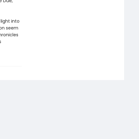
e Due,
ight into
tion seem
ronicles
s