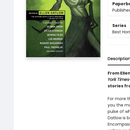
Paperb
Publishe
Series
Best Hor
Descriptio
From Elle
York Times
stories fr
For more th
you the mos
pulse of w
Datlow is b
Encompass