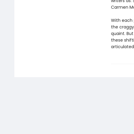
writers as
Carmen Mar
With each 
the craggy
quaint. But
these shift
articulated