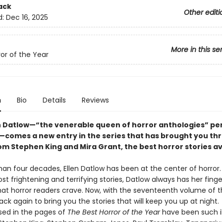
ack
Other editi
d:
Dec 16, 2025
More in this se
ror of the Year
n
Bio
Details
Reviews
n Datlow—“the venerable queen of horror anthologies” pe
—comes a new entry in the series that has brought you thri
om Stephen King and Mira Grant, the best horror stories av
an four decades, Ellen Datlow has been at the center of horror.
t frightening and terrifying stories, Datlow always has her fing
hat horror readers crave. Now, with the seventeenth volume of th
ack again to bring you the stories that will keep you up at night.
ed in the pages of
The Best Horror of the Year
have been such il