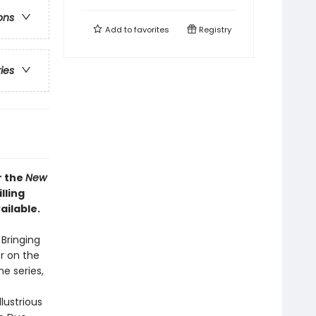
ons
Add to
favorites
Registry
ries
r the
New
lling
ailable.
 Bringing
er on the
e series,
lustrious