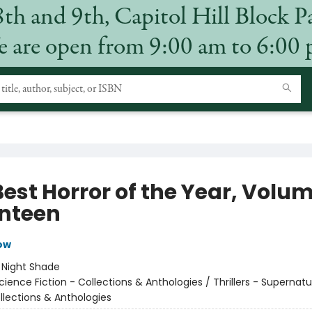
8th and 9th, Capitol Hill Block P
 are open from 9:00 am to 6:00
Best Horror of the Year, Volu
nteen
low
:
Night Shade
cience Fiction - Collections & Anthologies / Thrillers - Supernatu
llections & Anthologies