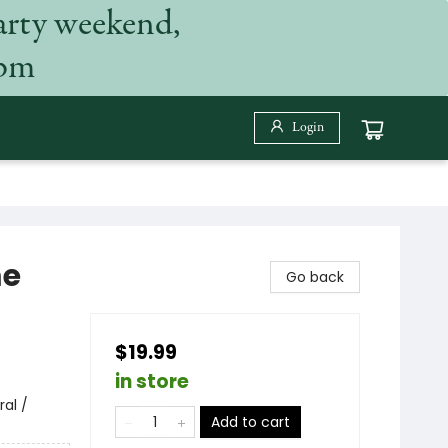
arty weekend,
 pm
Login
me
Go back
$19.99
in store
ral /
Add to cart