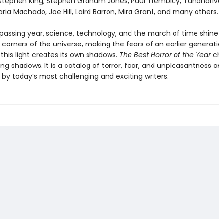
: Stephen King, Stephen Graham Jones, Paul Tremblay, Tananariv
ia Machado, Joe Hill, Laird Barron, Mira Grant, and many others.
passing year, science, technology, and the march of time shine l
 corners of the universe, making the fears of an earlier genera
 this light creates its own shadows.
The Best Horror of the Year
ch
ing shadows. It is a catalog of terror, fear, and unpleasantness a
 by today’s most challenging and exciting writers.