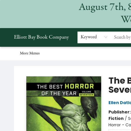
August 7th, 
Home
Browse
Events
Gift Cards
Staff Picks
Subscriptions
Merchandise
Contact & Hours
About
We
Elliott Bay Book Company
Keyword
More Menus
Elliott Bay Book Company
The 
Seve
Ellen Dat
Publisher
Fiction
/
S
Horror - Co