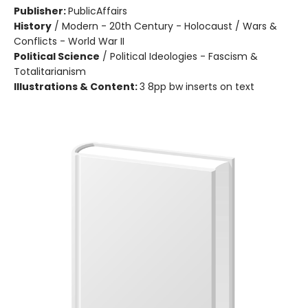
Publisher:
PublicAffairs
History
/
Modern - 20th Century - Holocaust / Wars &
Conflicts - World War II
Political Science
/
Political Ideologies - Fascism &
Totalitarianism
Illustrations & Content:
3 8pp bw inserts on text