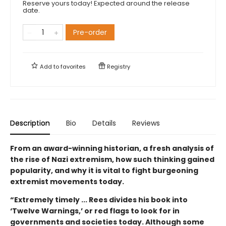
Reserve yours today! Expected around the release
date.
Pre-order
Add to
favorites
Registry
Description
Bio
Details
Reviews
From an award-winning historian, a fresh analysis of
the rise of Nazi extremism, how such thinking gained
popularity, and why it is vital to fight burgeoning
extremist movements today.
“Extremely timely ... Rees divides his book into
‘Twelve Warnings,’ or red flags to look for in
governments and societies today. Although some