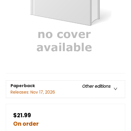
Paperback
Other editions
Releases:
Nov 17, 2026
$21.99
On order