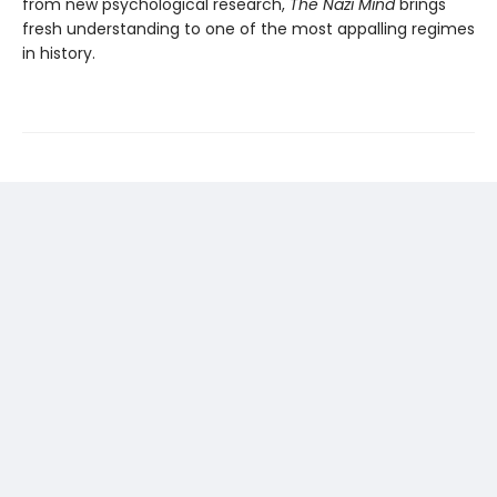
from new psychological research,
The Nazi Mind
brings
fresh understanding to one of the most appalling regimes
in history.