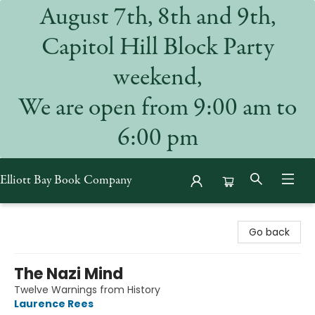
August 7th, 8th and 9th,
Capitol Hill Block Party
weekend,
We are open from 9:00 am to
6:00 pm
Elliott Bay Book Company
Elliott Bay Book Company
Go back
The Nazi Mind
Twelve Warnings from History
Laurence Rees