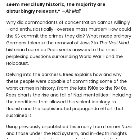
seem mercifully historic, the majority are
disturbingly relevant.” —
Air Mail
Why did commandants of concentration camps willingly
—and enthusiastically—oversee mass murder? How could
the SS commit the crimes they did? What made ordinary
Germans tolerate the removal of Jews? In
The Nazi Mind
,
historian Laurence Rees seeks answers to the most
perplexing questions surrounding World War II and the
Holocaust.
Delving into the darkness, Rees explains how and why
these people were capable of committing some of the
worst crimes in history. From the late 1910s to the 1940s,
Rees charts the rise and fall of Nazi mentalities—including
the conditions that allowed this violent ideology to
flourish and the sophisticated propaganda effort that
sustained it.
Using previously unpublished testimony from former Nazis
and those under the Nazi system, and in-depth insights