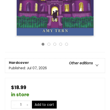
Hardcover
Other editions
Published:
Jul 07, 2026
$18.99
in store
Add to cart