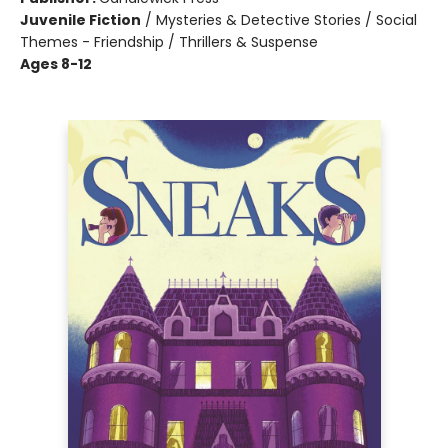
Juvenile Fiction
/
Mysteries & Detective Stories / Social
Themes - Friendship / Thrillers & Suspense
Ages 8-12