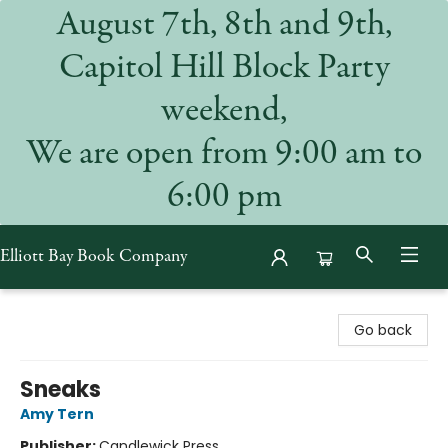
August 7th, 8th and 9th,
Capitol Hill Block Party
weekend,
We are open from 9:00 am to
6:00 pm
Elliott Bay Book Company
Elliott Bay Book Company
Go back
Sneaks
Amy Tern
Publisher:
Candlewick Press