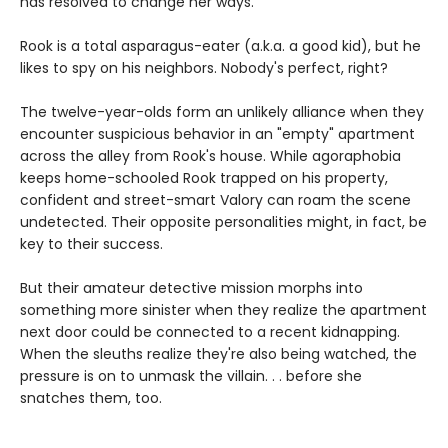
has resolved to change her ways.
Rook is a total asparagus-eater (a.k.a. a good kid), but he
likes to spy on his neighbors. Nobody's perfect, right?
The twelve-year-olds form an unlikely alliance when they
encounter suspicious behavior in an "empty" apartment
across the alley from Rook's house. While agoraphobia
keeps home-schooled Rook trapped on his property,
confident and street-smart Valory can roam the scene
undetected. Their opposite personalities might, in fact, be
key to their success.
But their amateur detective mission morphs into
something more sinister when they realize the apartment
next door could be connected to a recent kidnapping.
When the sleuths realize they're also being watched, the
pressure is on to unmask the villain. . . before she
snatches them, too.