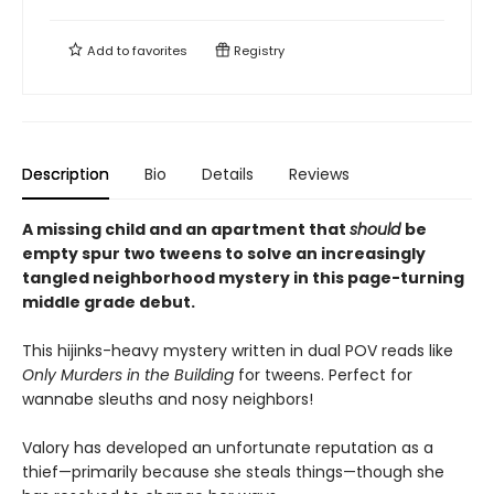
Add to
favorites
Registry
Description
Bio
Details
Reviews
A missing child and an apartment that
should
be
empty spur two tweens to solve an increasingly
tangled neighborhood mystery in this page-turning
middle grade debut.
This hijinks-heavy mystery written in dual POV reads like
Only Murders in the Building
for tweens. Perfect for
wannabe sleuths and nosy neighbors!
Valory has developed an unfortunate reputation as a
thief—primarily because she steals things—though she