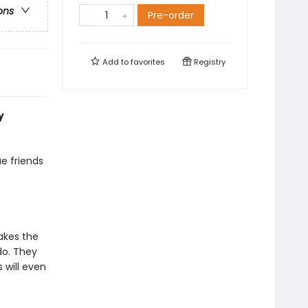
ons
Pre-order
Add to
favorites
Registry
y
ue friends
akes the
do. They
 will even