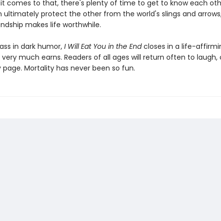
it comes to that, there's plenty of time to get to know each othe
 ultimately protect the other from the world's slings and arrows
iendship makes life worthwhile.
ass in dark humor,
I Will Eat You in the End
closes in a life-affirm
t very much earns. Readers of all ages will return often to laugh, 
y page. Mortality has never been so fun.