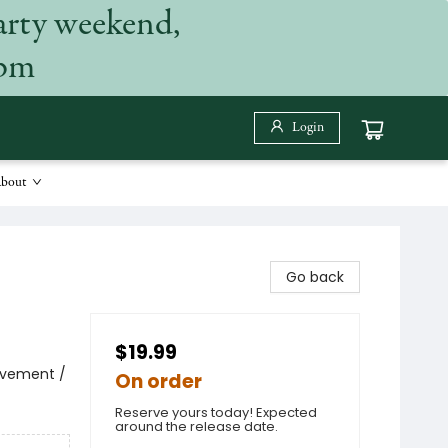
arty weekend,
 pm
Login
bout
Go back
$19.99
avement /
On order
Reserve yours today! Expected
around the release date.