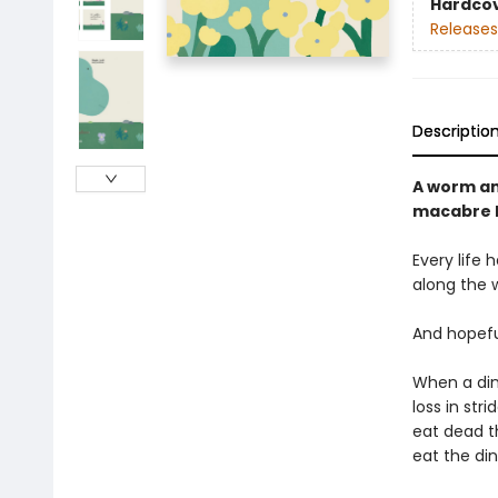
Hardco
Releases
Descriptio
A worm and
macabre l
Every life 
along the 
And hopefu
When a din
loss in str
eat dead t
eat the din