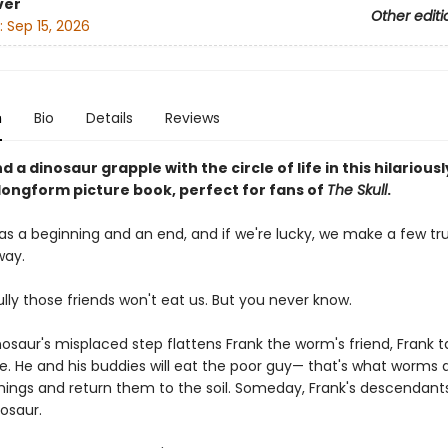
ver
Other editi
:
Sep 15, 2026
n
Bio
Details
Reviews
 a dinosaur grapple with the circle of life in this hilariousl
ongform picture book, perfect for fans of
The Skull
.
has a beginning and an end, and if we're lucky, we make a few tr
way.
lly those friends won't eat us. But you never know.
osaur's misplaced step flattens Frank the worm's friend, Frank t
ide. He and his buddies will eat the poor guy— that's what worms 
hings and return them to the soil. Someday, Frank's descendants
osaur.