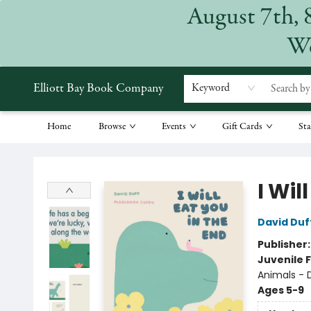
August 7th, 
We
Elliott Bay Book Company
Keyword
Home
Browse
Events
Gift Cards
Sta
Elliott Bay Book Company
I Wil
David Duf
Publisher
Juvenile F
Animals - 
Ages 5-9