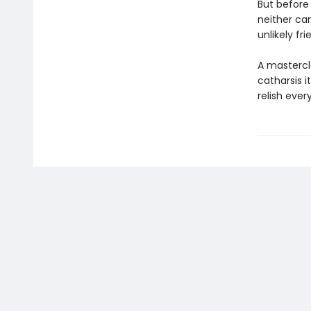
But before 
neither can
unlikely fr
A mastercl
catharsis i
relish ever