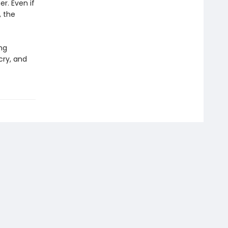
r. Even if
, the
ing
cry, and