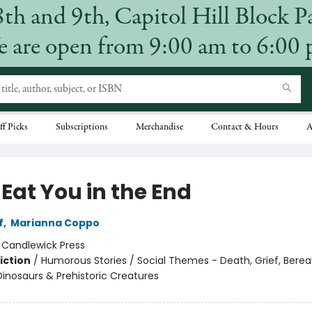
8th and 9th, Capitol Hill Block P
 are open from 9:00 am to 6:00
ff Picks
Subscriptions
Merchandise
Contact & Hours
A
l Eat You in the End
f
,
Marianna Coppo
:
Candlewick Press
iction
/
Humorous Stories / Social Themes - Death, Grief, Bere
Dinosaurs & Prehistoric Creatures