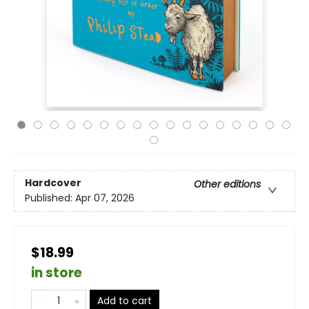
Hardcover
Other editions
Published:
Apr 07, 2026
$18.99
in store
Add to cart