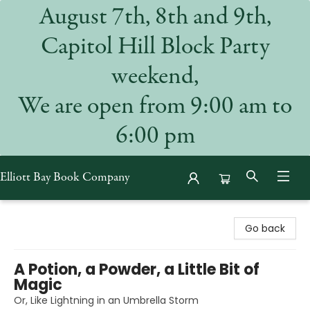
August 7th, 8th and 9th,
Capitol Hill Block Party
weekend,
We are open from 9:00 am to
6:00 pm
Elliott Bay Book Company
Elliott Bay Book Company
Go back
A Potion, a Powder, a Little Bit of
Magic
Or, Like Lightning in an Umbrella Storm