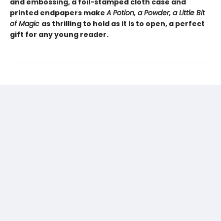
and embossing, a foil-stamped cloth case and
printed endpapers make
A Potion, a Powder, a Little Bit
of Magic
as thrilling to hold as it is to open, a perfect
gift for any young reader.