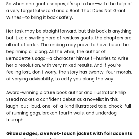
So when one goat escapes, it's up to her—with the help of
a very forgetful wizard and a Boat That Does Not Grant
Wishes—to bring it back safely.
Her task may be straightforward, but this book is anything
but. Like a swirling herd of restless goats, the chapters are
all out of order. The ending may prove to have been the
beginning all along. All the while, the author of
Bernadette's saga—a character himself—hurries to write
her a resolution, with very mixed results. And if you're
feeling lost, don't worry; the story has twenty-four morals,
of varying advisability, to edify you along the way.
Award-winning picture book author and illustrator Philip
Stead makes a confident debut as a novelist in this
laugh-out-loud, one-of-a-kind illustrated tale, chock-full
of running gags, broken fourth walls, and underdog
triumph.
Gilded edges, a velvet-touch jacket with foil accents