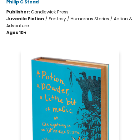
Philip C Stead
Publisher:
Candlewick Press
Juvenile Fiction
/
Fantasy / Humorous Stories / Action &
Adventure
Ages 10+