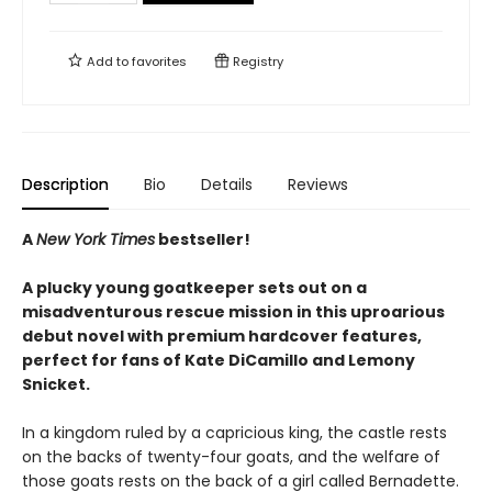
Add to
favorites
Registry
Description
Bio
Details
Reviews
A
New York Times
bestseller!
A plucky young goatkeeper sets out on a
misadventurous rescue mission in this uproarious
debut novel with premium hardcover features,
perfect for fans of Kate DiCamillo and Lemony
Snicket.
In a kingdom ruled by a capricious king, the castle rests
on the backs of twenty-four goats, and the welfare of
those goats rests on the back of a girl called Bernadette.