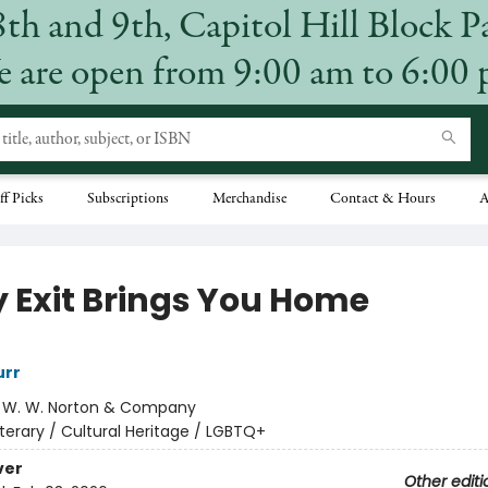
8th and 9th, Capitol Hill Block P
 are open from 9:00 am to 6:00
ff Picks
Subscriptions
Merchandise
Contact & Hours
A
y Exit Brings You Home
rr
:
W. W. Norton & Company
iterary / Cultural Heritage / LGBTQ+
ver
Other editi