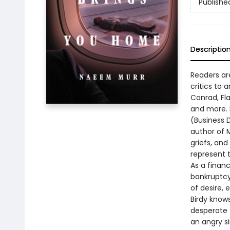
Publishe
Descriptio
Readers ar
critics to
Conrad, Fl
and more. H
(Business D
author of M
griefs, an
represent 
As a financ
bankruptcy.
of desire, 
Birdy knows
desperate 
an angry si