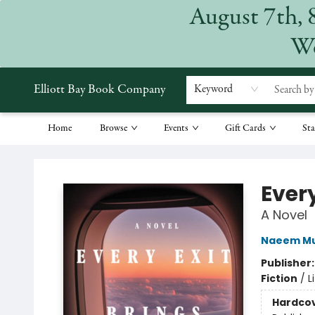
August 7th, 
We
Elliott Bay Book Company
Keyword
Home
Browse
Events
Gift Cards
Sta
Elliott Bay Book Company
Ever
A Novel
Naeem Mu
Publisher
Fiction
/
L
Hardco