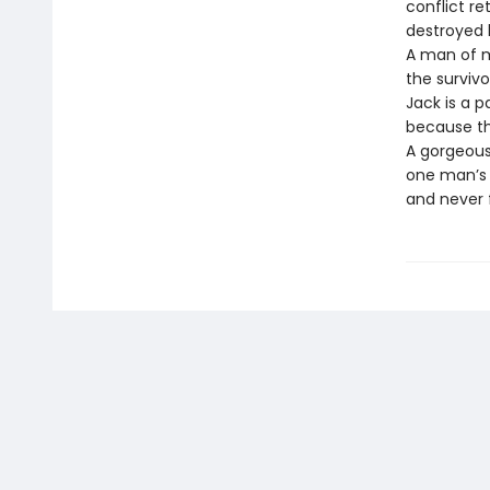
conflict re
destroyed hi
A man of m
the surviv
Jack is a 
because the
A gorgeous
one man’s i
and never 