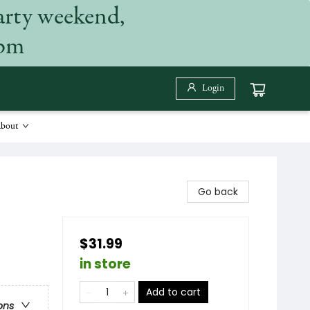
arty weekend,
 pm
Login
bout
Go back
$31.99
in store
Add to cart
ons