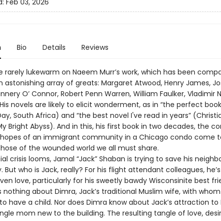
d:
Feb 03, 2026
n
Bio
Details
Reviews
e rarely lukewarm on Naeem Murr’s work, which has been comp
 an astonishing array of greats: Margaret Atwood, Henry James, J
annery O’ Connor, Robert Penn Warren, William Faulker, Vladimir 
is novels are likely to elicit wonderment, as in “the perfect book
ay, South Africa) and “the best novel I've read in years” (Christ
y Bright Abyss). And in this, his first book in two decades, the con
d hopes of an immigrant community in a Chicago condo come t
those of the wounded world we all must share.
ial crisis looms, Jamal “Jack” Shaban is trying to save his neigh
 But who is Jack, really? For his flight attendant colleagues, he’
even love, particularly for his sweetly bawdy Wisconsinite best frie
 nothing about Dimra, Jack’s traditional Muslim wife, with whom 
to have a child. Nor does Dimra know about Jack’s attraction to 
ngle mom new to the building. The resulting tangle of love, desi