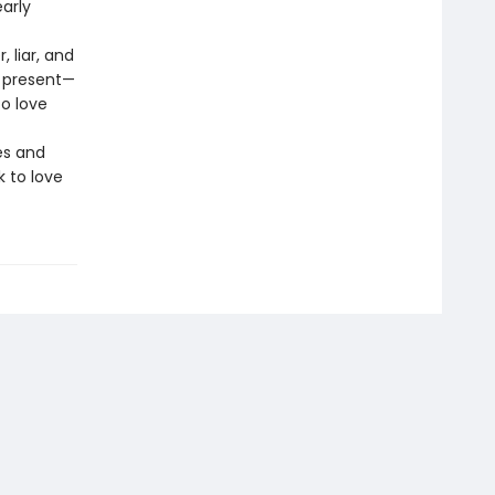
early
 liar, and
s present—
o love
es and
k to love