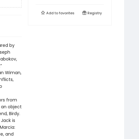
Add to
favorites
Registry
ared by
oseph
Nabokov,
”
ian Wiman,
flicts,
o
bors from
s an object
nd, Birdy.
Jack is
Marcia:
re, and