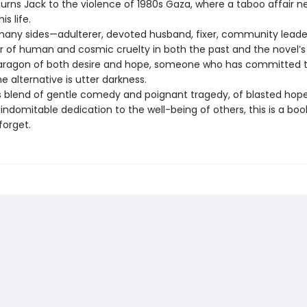
turns Jack to the violence of 1980s Gaza, where a taboo affair n
s life.
any sides—adulterer, devoted husband, fixer, community leader,
or of human and cosmic cruelty in both the past and the novel’
paragon of both desire and hope, someone who has committed t
 alternative is utter darkness.
 blend of gentle comedy and poignant tragedy, of blasted hop
ndomitable dedication to the well-being of others, this is a boo
forget.