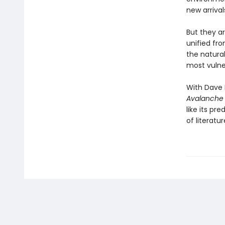
new arrival
But they a
unified fr
the natural
most vulne
With Dave 
Avalanche
like its pre
of literatur