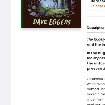
Hardco
Releases
Descriptio
The hugely
and the I
In the hu
the Imposs
the unfor
provocati
Johannes i
world. Wh
named Bert
board a fr
must for th
environmen