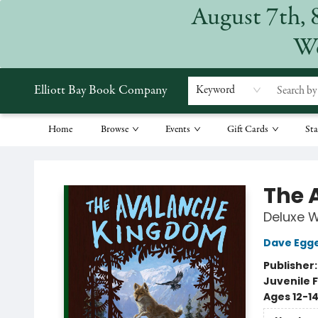
August 7th, 
We
Elliott Bay Book Company
Keyword
Home
Browse
Events
Gift Cards
Sta
Elliott Bay Book Company
The 
Deluxe 
Dave Egg
Publisher
Juvenile F
Ages 12-1