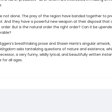
s.
re not alone. The prey of the region have banded together to pr
ont. And they have a powerful new weapon at their disposal that
 order. But is the natural order the right order? Can it be upend
rable?
Eggers’s breathtaking prose and Shawn Harris’s singular artwork,
 Kingdom
asks tantalizing questions of nature and existence, whi
decessor, a very funny, wildly lyrical, and beautifully written insta
e for all ages.