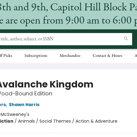
8th and 9th, Capitol Hill Block P
 are open from 9:00 am to 6:00
ff Picks
Subscriptions
Merchandise
Contact & Hours
A
Avalanche Kingdom
Wood-Bound Edition
ers
,
Shawn Harris
:
McSweeney's
iction
/
Animals / Social Themes / Action & Adventure
4