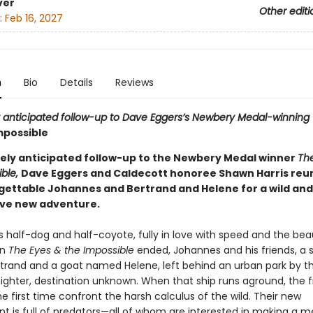
ver
Other editi
:
Feb 16, 2027
n
Bio
Details
Reviews
 anticipated follow-up to Dave Eggers’s Newbery Medal-winning
mpossible
gely anticipated follow-up to the Newbery Medal winner
Th
ible,
Dave Eggers and Caldecott honoree Shawn Harris reun
gettable Johannes and Bertrand and Helene for a wild and
ve new adventure.
s half-dog and half-coyote, fully in love with speed and the bea
en
The Eyes & the Impossible
ended, Johannes and his friends, a s
rand and a goat named Helene, left behind an urban park by th
eighter, destination unknown. When that ship runs aground, the f
e first time confront the harsh calculus of the wild. Their new
t is full of predators—all of whom are interested in making a m