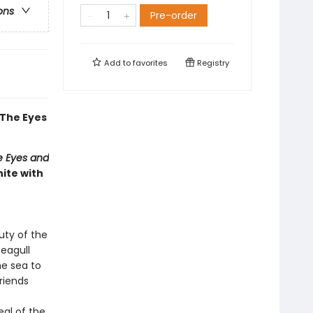
ons
Pre-order
Add to
favorites
Registry
The Eyes
e Eyes and
ite with
uty of the
eagull
e sea to
riends
eal of the