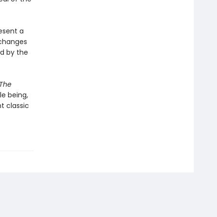
esent a
 changes
ed by the
The
le being,
nt classic