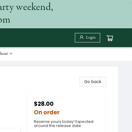
arty weekend,
 pm
Login
bout
Go back
$28.00
On order
Reserve yours today! Expected
around the release date.