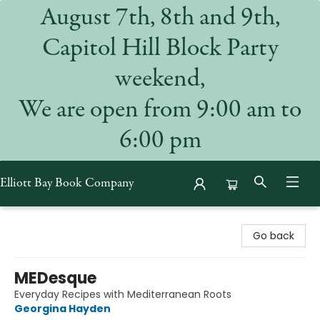
August 7th, 8th and 9th,
Capitol Hill Block Party
weekend,
We are open from 9:00 am to
6:00 pm
Elliott Bay Book Company
Elliott Bay Book Company
Go back
MEDesque
Everyday Recipes with Mediterranean Roots
Georgina Hayden