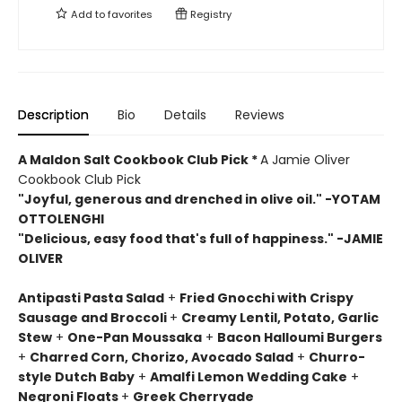
Add to
favorites
Registry
Description
Bio
Details
Reviews
A Maldon Salt Cookbook Club Pick *
A Jamie Oliver
Cookbook Club Pick
"Joyful, generous and drenched in olive oil." -YOTAM
OTTOLENGHI
"Delicious, easy food that's full of happiness." -JAMIE
OLIVER
Antipasti Pasta Salad
+
Fried Gnocchi with Crispy
Sausage and Broccoli
+
Creamy Lentil, Potato, Garlic
Stew
+
One-Pan Moussaka
+
Bacon Halloumi Burgers
+
Charred Corn, Chorizo, Avocado Salad
+
Churro-
style Dutch Baby
+
Amalfi Lemon Wedding Cake
+
Negroni Floats
+
Greek Cherryade