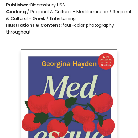
Publisher:
Bloomsbury USA
Cooking
/
Regional & Cultural - Mediterranean / Regional
& Cultural - Greek / Entertaining
Illustrations & Content:
four-color photography
throughout