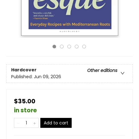
Hardcover
Other editions
Published:
Jun 09, 2026
$35.00
in store
Add to cart