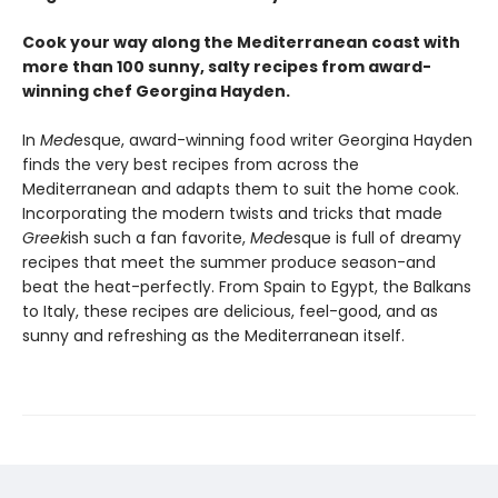
Cook your way along the Mediterranean coast with
more than 100 sunny, salty recipes from award-
winning chef Georgina Hayden.
In
Med
esque, award-winning food writer Georgina Hayden
finds the very best recipes from across the
Mediterranean and adapts them to suit the home cook.
Incorporating the modern twists and tricks that made
Greek
ish such a fan favorite,
Med
esque is full of dreamy
recipes that meet the summer produce season-and
beat the heat-perfectly. From Spain to Egypt, the Balkans
to Italy, these recipes are delicious, feel-good, and as
sunny and refreshing as the Mediterranean itself.