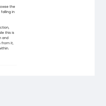
browse the
falling in
ction,
e this is
sm and
 from it,
ithin.