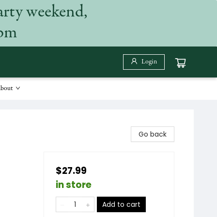
arty weekend,
 pm
Login
bout
Go back
$27.99
in store
Add to cart