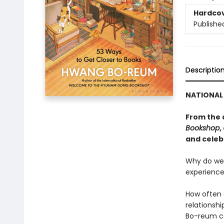
Hardco
Publishe
Descriptio
NATIONAL 
From the 
Bookshop
,
and celeb
Why do we 
experience
How often 
relationshi
Bo-reum co