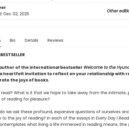
ver
Other editi
d:
Dec 02, 2025
n
Bio
Details
Reviews
BESTSELLER
author of the international bestseller
Welcome to the Hyu
 a heartfelt invitation to reflect on your relationship with 
rate the joys of books.
read? What is it that we hope to take away from the intimate, 
 of reading for pleasure?
do we ask these profound, expansive questions of ourselves and
p to the joy of reading? In each of the essays in
Every Day I Read
ntemplates what living a life immersed in reading means. She