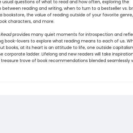
 usual questions of what to read and how often, exploring the
p between reading and writing, when to turn to a bestseller vs. 
a bookstore, the value of reading outside of your favorite genre, 
book characters, and more.
I Read
provides many quiet moments for introspection and refle
g book-lovers to explore what reading means to each of us. Whil
t books, at its heart is an attitude to life, one outside capitali
e corporate ladder. Lifelong and new readers will take inspiration
a treasure trove of book recommendations blended seamlessly w