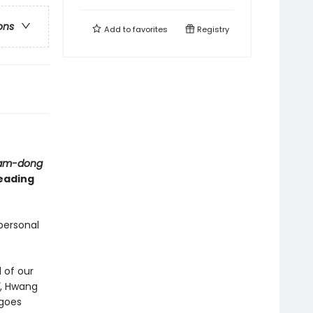
ons
Add to
favorites
Registry
nam-dong
reading
personal
 of our
, Hwang
 goes