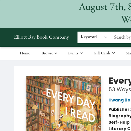
August 7th, 
We
Elliott Bay Book Company
Keyword
Home
Browse
Events
Gift Cards
Sta
Elliott Bay Book Company
Ever
53 Ways 
Hwang Bo
Publisher
Biograph
Self-Help
Literary C