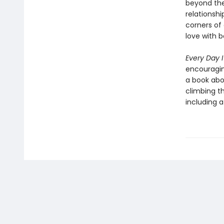
beyond the
relationshi
corners of 
love with 
Every Day 
encouragin
a book abou
climbing th
including 