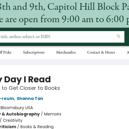
8th and 9th, Capitol Hill Block P
 are open from 9:00 am to 6:00
ff Picks
Subscriptions
Merchandise
Contact & Hours
A
y Day I Read
to Get Closer to Books
-reum
,
Shanna Tan
:
Bloomsbury USA
y & Autobiography
/
Memoirs
/
Creativity
riticism
/
Books & Reading