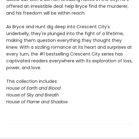
offered an irresistible deal: help Bryce find the murderer,
and his freedom will be within reach.
As Bryce and Hunt dig deep into Crescent City's
underbelly, they're plunged into the fight of a lifetime,
making them question everything they thought they
knew. With a sizzling romance at its heart and surprises at
every turn, the #1 bestselling Crescent City series has
captivated readers everywhere with its exploration of loss,
power, and love.
This collection includes:
House of Earth and Blood
House of Sky and Breath
House of Flame and Shadow