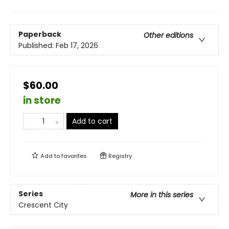
Paperback
Other editions
Published:
Feb 17, 2026
$60.00
in store
Add to cart
Add to
favorites
Registry
Series
More in this series
Crescent City