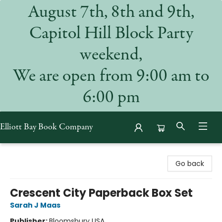
August 7th, 8th and 9th,
Capitol Hill Block Party
weekend,
We are open from 9:00 am to
6:00 pm
Elliott Bay Book Company
Elliott Bay Book Company
Go back
Crescent City Paperback Box Set
Sarah J Maas
Publisher:
Bloomsbury USA