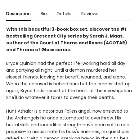
Description
Bio
Details
Reviews
With this beautiful 3
-book box set, discover the #1
bestselling Crescent City series by Sarah J. Maas,
author of the Court of Thorns and Roses (ACOTAR)
and Throne of Glass series.
Bryce Quinlan had the perfect life-working hard all day
and partying all night-until a demon murdered her
closest friends, leaving her bereft, wounded, and alone.
When the accused is behind bars but the crimes start up
again, Bryce finds herself at the heart of the investigation.
She'll do whatever it takes to avenge their deaths.
Hunt Athalar is a notorious Fallen angel, now enslaved to
the Archangels he once attempted to overthrow. His
brutal skills and incredible strength have been set to one
purpose-to assassinate his boss's enemies, no questions
asked. But with a demon wreaking havoc in the city, he's