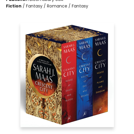
Fiction
/
Fantasy / Romance / Fantasy