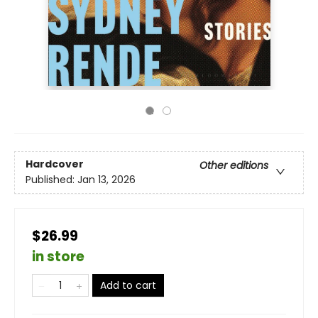
Hardcover
Other editions
Published:
Jan 13, 2026
$26.99
in store
Add to cart