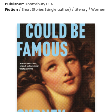
Publisher:
Bloomsbury USA
Fiction
/
Short Stories (single author) / Literary / Women