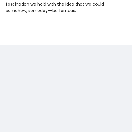
fascination we hold with the idea that we could--
somehow, someday--be famous.