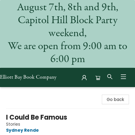
August 7th, 8th and 9th,
Capitol Hill Block Party
weekend,
We are open from 9:00 am to
6:00 pm
Elliott Bay Book Company
Elliott Bay Book Company
Go back
I Could Be Famous
Stories
Sydney Rende