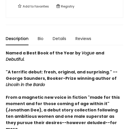
Add to
favorites
Registry
Description
Bio
Details
Reviews
Named a Best Book of the Year by
Vogue
and
Debutiful.
"A terrific debut: fresh, original, and surprising." --
George Saunders, Booker-Prize winning author of
Lincoln in the Bardo
From a magnetic new voice in fiction "made for this
moment and for those coming of age within it"
(Jonathan Dee), a debut
story collection following
ten ambitious women and one male superstar as
they pursue their desires--however deluded--for