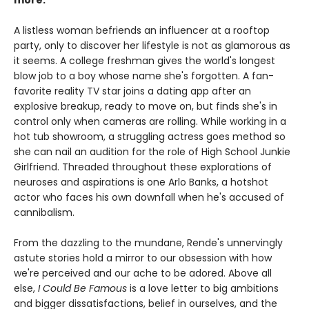
more.
A listless woman befriends an influencer at a rooftop
party, only to discover her lifestyle is not as glamorous as
it seems. A college freshman gives the world's longest
blow job to a boy whose name she's forgotten. A fan-
favorite reality TV star joins a dating app after an
explosive breakup, ready to move on, but finds she's in
control only when cameras are rolling. While working in a
hot tub showroom, a struggling actress goes method so
she can nail an audition for the role of High School Junkie
Girlfriend. Threaded throughout these explorations of
neuroses and aspirations is one Arlo Banks, a hotshot
actor who faces his own downfall when he's accused of
cannibalism.
From the dazzling to the mundane, Rende's unnervingly
astute stories hold a mirror to our obsession with how
we're perceived and our ache to be adored. Above all
else,
I Could Be Famous
is a love letter to big ambitions
and bigger dissatisfactions, belief in ourselves, and the