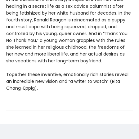
healing in a secret life as a sex advice columnist after
being fetishized by her white husband for decades. In the
fourth story, Ronald Reagan is reincarnated as a puppy
and must cope with being squeezed, dropped, and
controlled by his young, queer owner. And in “Thank You
No Thank You,” a young woman grapples with the rules
she learned in her religious childhood, the freedoms of
her new and more liberal life, and her actual desires as
she vacations with her long-term boyfriend.
Together these inventive, emotionally rich stories reveal
an incredible new vision and “a writer to watch” (Rita
Chang-Eppig).