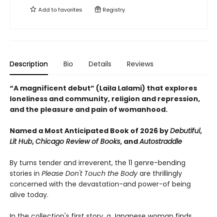
Add to
favorites
Registry
Description
Bio
Details
Reviews
“A magnificent debut” (Laila Lalami) that explores
loneliness and community, religion and repression,
and the pleasure and pain of womanhood.
Named a Most Anticipated Book of 2026 by
Debutiful
,
Lit Hub
,
Chicago Review of Books
,
and
Autostraddle
By turns tender and irreverent, the 11 genre-bending
stories in
Please Don't Touch the Body
are thrillingly
concerned with the devastation-and power-of being
alive today.
In the collection's first story, a Japanese woman finds