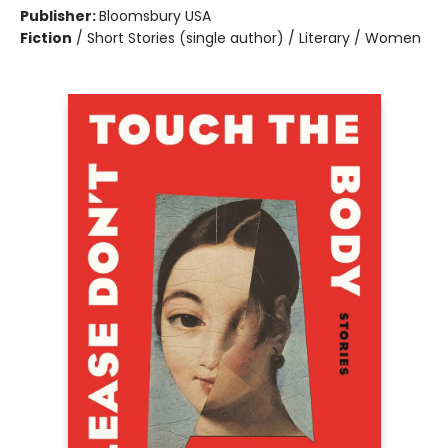
Publisher:
Bloomsbury USA
Fiction
/
Short Stories (single author) / Literary / Women