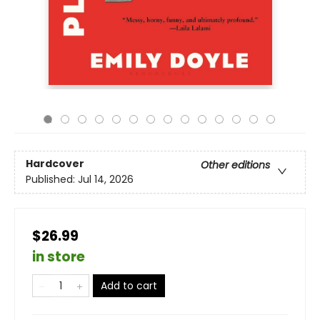
Hardcover
Other editions
Published:
Jul 14, 2026
$26.99
in store
Add to cart