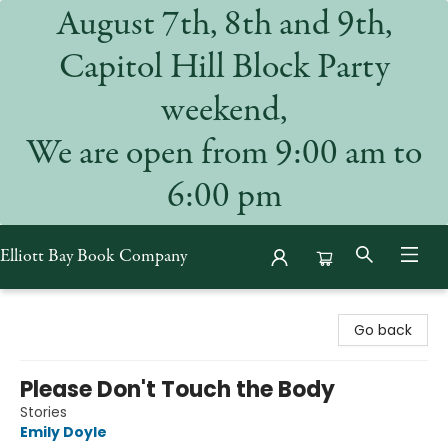
August 7th, 8th and 9th,
Capitol Hill Block Party
weekend,
We are open from 9:00 am to
6:00 pm
Elliott Bay Book Company
Elliott Bay Book Company
Go back
Please Don't Touch the Body
Stories
Emily Doyle