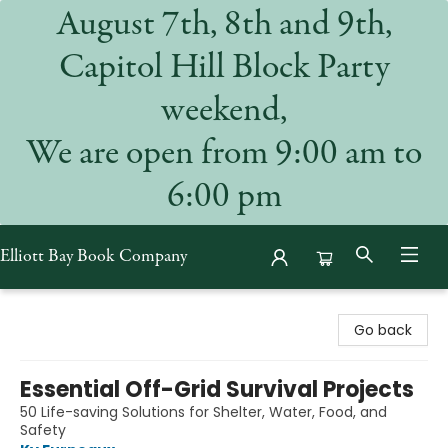
August 7th, 8th and 9th,
Capitol Hill Block Party
weekend,
We are open from 9:00 am to
6:00 pm
Elliott Bay Book Company
Elliott Bay Book Company
Go back
Essential Off-Grid Survival Projects
50 Life-saving Solutions for Shelter, Water, Food, and
Safety