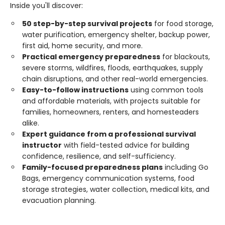
Inside you'll discover:
50 step-by-step survival projects
for food storage,
water purification, emergency shelter, backup power,
first aid, home security, and more.
Practical emergency preparedness
for blackouts,
severe storms, wildfires, floods, earthquakes, supply
chain disruptions, and other real-world emergencies.
Easy-to-follow instructions
using common tools
and affordable materials, with projects suitable for
families, homeowners, renters, and homesteaders
alike.
Expert guidance from a professional survival
instructor
with field-tested advice for building
confidence, resilience, and self-sufficiency.
Family-focused preparedness plans
including Go
Bags, emergency communication systems, food
storage strategies, water collection, medical kits, and
evacuation planning.