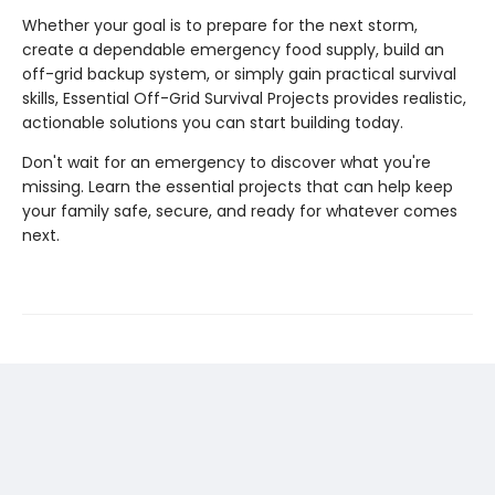
Whether your goal is to prepare for the next storm,
create a dependable emergency food supply, build an
off-grid backup system, or simply gain practical survival
skills, Essential Off-Grid Survival Projects provides realistic,
actionable solutions you can start building today.
Don't wait for an emergency to discover what you're
missing. Learn the essential projects that can help keep
your family safe, secure, and ready for whatever comes
next.