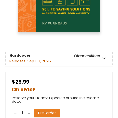
Hardcover
Other editions
Releases:
Sep 08, 2026
$25.99
On order
Reserve yours today! Expected around the release
date.
Pre-order