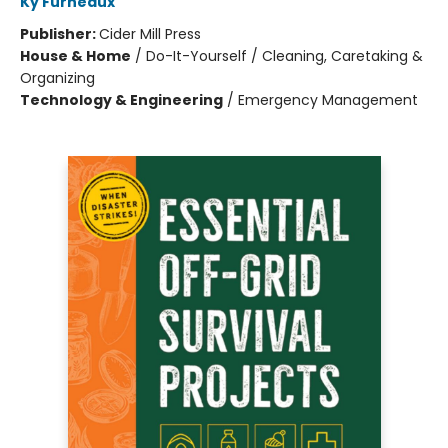
Ky Furneaux
Publisher:
Cider Mill Press
House & Home
/
Do-It-Yourself / Cleaning, Caretaking &
Organizing
Technology & Engineering
/
Emergency Management