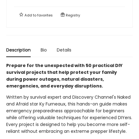
Add to
favorites
Registry
Description
Bio
Details
Prepare for the unexpected with 50 practical DIY
survival projects that help protect your family
during power outages, natural disasters,
emergencies, and everyday disruptions.
Written by survival expert and Discovery Channel's Naked
and Afraid star Ky Furneaux, this hands-on guide makes
emergency preparedness approachable for beginners
while offering valuable techniques for experienced DIYers.
Every project is designed to help you become more self-
reliant without embracing an extreme prepper lifestyle.