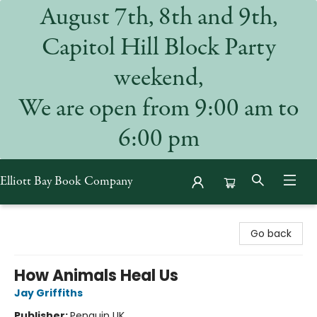
August 7th, 8th and 9th,
Capitol Hill Block Party
weekend,
We are open from 9:00 am to
6:00 pm
Elliott Bay Book Company
Elliott Bay Book Company
Go back
How Animals Heal Us
Jay Griffiths
Publisher:
Penguin UK