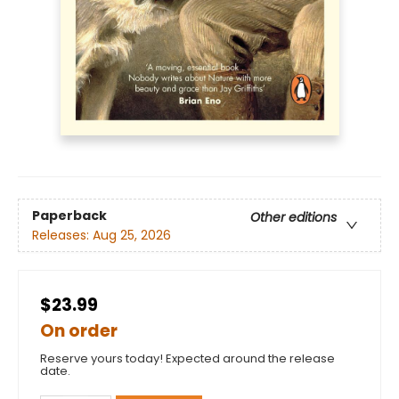
Paperback
Other editions
Releases:
Aug 25, 2026
$23.99
On order
Reserve yours today! Expected around the release
date.