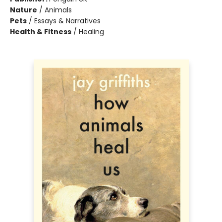
Nature
/
Animals
Pets
/
Essays & Narratives
Health & Fitness
/
Healing