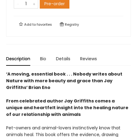
Pre-order
Add to
favorites
Registry
Description
Bio
Details
Reviews
‘A moving, essential book . . . Nobody writes about
Nature with more beauty and grace than Jay
Griffiths’ Brian Eno
From celebrated author Jay Griffiths comes a
unique and heartfelt insight into the healing nature
of our relationship with animals
Pet-owners and animal-lovers instinctively know that
animals heal. This book offers the evidence, drawing