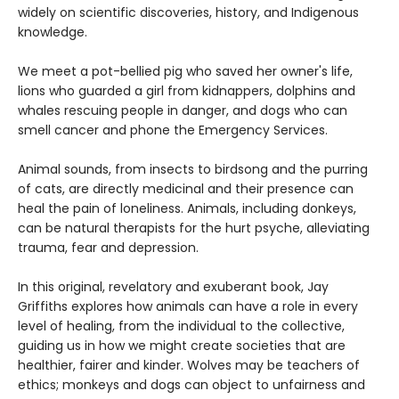
widely on scientific discoveries, history, and Indigenous
knowledge.
We meet a pot-bellied pig who saved her owner's life,
lions who guarded a girl from kidnappers, dolphins and
whales rescuing people in danger, and dogs who can
smell cancer and phone the Emergency Services.
Animal sounds, from insects to birdsong and the purring
of cats, are directly medicinal and their presence can
heal the pain of loneliness. Animals, including donkeys,
can be natural therapists for the hurt psyche, alleviating
trauma, fear and depression.
In this original, revelatory and exuberant book, Jay
Griffiths explores how animals can have a role in every
level of healing, from the individual to the collective,
guiding us in how we might create societies that are
healthier, fairer and kinder. Wolves may be teachers of
ethics; monkeys and dogs can object to unfairness and