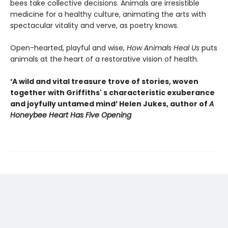
bees take collective decisions. Animals are irresistible
medicine for a healthy culture, animating the arts with
spectacular vitality and verve, as poetry knows.
Open-hearted, playful and wise,
How Animals Heal Us
puts
animals at the heart of a restorative vision of health.
‘A wild and vital treasure trove of stories, woven
together with Griffiths' s characteristic exuberance
and joyfully untamed mind’ Helen Jukes, author of
A
Honeybee Heart Has Five Opening