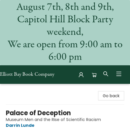
August 7th, 8th and 9th,
Capitol Hill Block Party
weekend,
We are open from 9:00 am to
6:00 pm
Elliott Bay Book Company
Elliott Bay Book Company
Go back
Palace of Deception
Museum Men and the Rise of Scientific Racism
Darrin Lunde