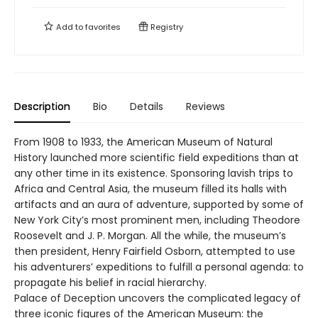
Add to
favorites
Registry
Description
Bio
Details
Reviews
From 1908 to 1933, the American Museum of Natural
History launched more scientific field expeditions than at
any other time in its existence. Sponsoring lavish trips to
Africa and Central Asia, the museum filled its halls with
artifacts and an aura of adventure, supported by some of
New York City’s most prominent men, including Theodore
Roosevelt and J. P. Morgan. All the while, the museum’s
then president, Henry Fairfield Osborn, attempted to use
his adventurers’ expeditions to fulfill a personal agenda: to
propagate his belief in racial hierarchy.
Palace of Deception uncovers the complicated legacy of
three iconic figures of the American Museum: the