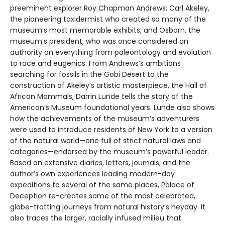
preeminent explorer Roy Chapman Andrews; Carl Akeley,
the pioneering taxidermist who created so many of the
museum’s most memorable exhibits; and Osborn, the
museum’s president, who was once considered an
authority on everything from paleontology and evolution
to race and eugenics. From Andrews’s ambitions
searching for fossils in the Gobi Desert to the
construction of Akeley’s artistic masterpiece, the Hall of
African Mammals, Darrin Lunde tells the story of the
American’s Museum foundational years. Lunde also shows
how the achievements of the museum’s adventurers
were used to introduce residents of New York to a version
of the natural world—one full of strict natural laws and
categories—endorsed by the museum’s powerful leader.
Based on extensive diaries, letters, journals, and the
author’s own experiences leading modern-day
expeditions to several of the same places, Palace of
Deception re-creates some of the most celebrated,
globe-trotting journeys from natural history’s heyday. It
also traces the larger, racially infused milieu that