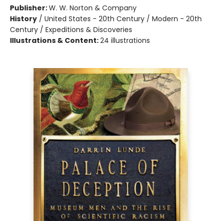
Publisher:
W. W. Norton & Company
History
/
United States - 20th Century / Modern - 20th
Century / Expeditions & Discoveries
Illustrations & Content:
24 illustrations