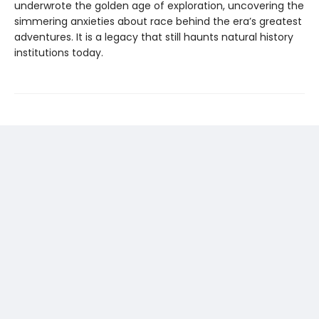
underwrote the golden age of exploration, uncovering the
simmering anxieties about race behind the era’s greatest
adventures. It is a legacy that still haunts natural history
institutions today.