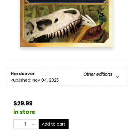
Hardcover
Other editions
Published:
Nov 04, 2025
$29.99
in store
Add to cart