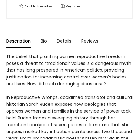
Add to
favorites
Registry
Description
Bio
Details
Reviews
The belief that granting women reproductive freedom
poses a threat to “traditional” values is a dangerous myth
that has long prospered in American politics, providing
justification for increasing control over women’s bodies
and lives. How did such damaging ideas arise?
In Reproductive Wrongs, acclaimed translator and cultural
historian Sarah Ruden exposes how ideologies that
oppress women and families in the service of power took
hold. Ruden traces a sweeping history through her
trenchant analysis of seven pieces of literature that, she
argues, marked key inflection points across two thousand
years. From propagandistic poetry written by Ovid in the