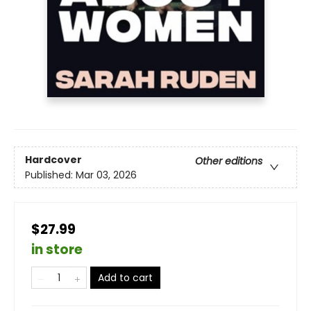
Hardcover
Other editions
Published:
Mar 03, 2026
$27.99
in store
Add to cart