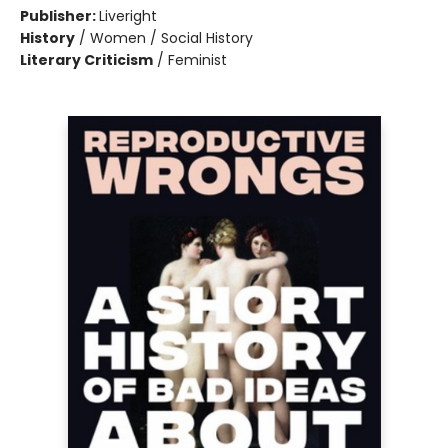
Publisher:
Liveright
History
/
Women / Social History
Literary Criticism
/
Feminist