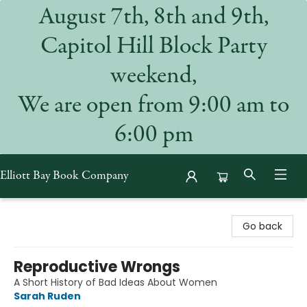
August 7th, 8th and 9th,
Capitol Hill Block Party
weekend,
We are open from 9:00 am to
6:00 pm
Elliott Bay Book Company
Elliott Bay Book Company
Go back
Reproductive Wrongs
A Short History of Bad Ideas About Women
Sarah Ruden