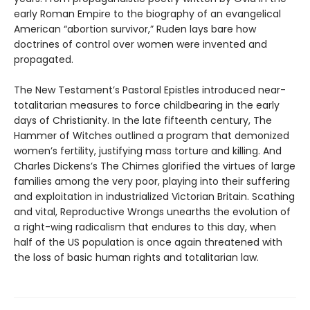
early Roman Empire to the biography of an evangelical
American “abortion survivor,” Ruden lays bare how
doctrines of control over women were invented and
propagated.
The New Testament’s Pastoral Epistles introduced near-
totalitarian measures to force childbearing in the early
days of Christianity. In the late fifteenth century, The
Hammer of Witches outlined a program that demonized
women’s fertility, justifying mass torture and killing. And
Charles Dickens’s The Chimes glorified the virtues of large
families among the very poor, playing into their suffering
and exploitation in industrialized Victorian Britain. Scathing
and vital, Reproductive Wrongs unearths the evolution of
a right-wing radicalism that endures to this day, when
half of the US population is once again threatened with
the loss of basic human rights and totalitarian law.