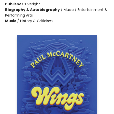
Publisher:
Liveright
Biography & Autobiography
/
Music / Entertainment &
Performing Arts
Music
/
History & Criticism