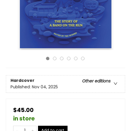
Hardcover
Other editions
Published:
Nov 04, 2025
$45.00
in store
Add to cart