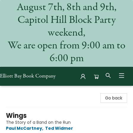
August 7th, 8th and 9th,
Capitol Hill Block Party
weekend,
We are open from 9:00 am to
6:00 pm
Elliott Bay Book Company
Elliott Bay Book Company
Go back
Wings
The Story of a Band on the Run
Paul McCartney
,
Ted Widmer