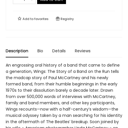
Add to
favorites
Registry
Description
Bio
Details
Reviews
An engrossing oral history of a band that came to define
a generation, Wings: The Story of a Band on the Run tells
the madcap story of Paul McCartney and his newly
formed band, from their humble beginnings in the early
1970s to their dissolution barely a decade later. Drawn
from over 500,000 words of interviews with McCartney,
family and band members, and other key participants,
Wings recounts—now with a half-century’s wisdom—the
musical odyssey taken by a man searching for his identity
in the aftermath of The Beatles’ breakup. Soon joined by