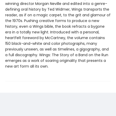
winning director Morgan Neville and edited into a genre-
defining oral history by Ted Widmer, Wings transports the
reader, as if on a magic carpet, to the grit and glamour of
the 1970s. Pushing creative forms to produce a new
history, even a Wings bible, the book refracts a bygone
era in a totally new light. Introduced with a personal,
heartfelt foreword by McCartney, the volume contains
150 black-and-white and color photographs, many
previously unseen, as well as timelines, a gigography, and
a full discography. Wings: The Story of a Band on the Run
emerges as a work of soaring originality that presents a
new art form all its own.