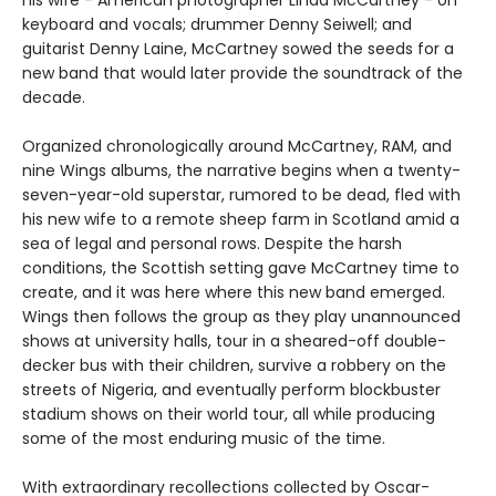
his wife - American photographer Linda McCartney - on
keyboard and vocals; drummer Denny Seiwell; and
guitarist Denny Laine, McCartney sowed the seeds for a
new band that would later provide the soundtrack of the
decade.
Organized chronologically around McCartney, RAM, and
nine Wings albums, the narrative begins when a twenty-
seven-year-old superstar, rumored to be dead, fled with
his new wife to a remote sheep farm in Scotland amid a
sea of legal and personal rows. Despite the harsh
conditions, the Scottish setting gave McCartney time to
create, and it was here where this new band emerged.
Wings then follows the group as they play unannounced
shows at university halls, tour in a sheared-off double-
decker bus with their children, survive a robbery on the
streets of Nigeria, and eventually perform blockbuster
stadium shows on their world tour, all while producing
some of the most enduring music of the time.
With extraordinary recollections collected by Oscar-