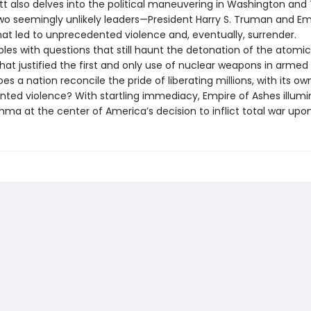
tt also delves into the political maneuvering in Washington and
o seemingly unlikely leaders—President Harry S. Truman and E
hat led to unprecedented violence and, eventually, surrender.
ples with questions that still haunt the detonation of the atom
hat justified the first and only use of nuclear weapons in armed 
s a nation reconcile the pride of liberating millions, with its ow
ted violence? With startling immediacy, Empire of Ashes illumi
mma at the center of America’s decision to inflict total war upo