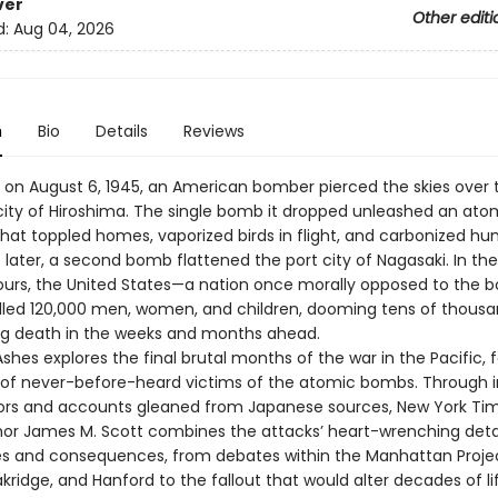
ver
Other editi
d:
Aug 04, 2026
n
Bio
Details
Reviews
m. on August 6, 1945, an American bomber pierced the skies over 
ity of Hiroshima. The single bomb it dropped unleashed an ato
that toppled homes, vaporized birds in flight, and carbonized h
later, a second bomb flattened the port city of Nagasaki. In the
urs, the United States—a nation once morally opposed to the 
killed 120,000 men, women, and children, dooming tens of thous
ng death in the weeks and months ahead.
shes explores the final brutal months of the war in the Pacific, 
 of never-before-heard victims of the atomic bombs. Through i
vors and accounts gleaned from Japanese sources, New York Ti
thor James M. Scott combines the attacks’ heart-wrenching detai
es and consequences, from debates within the Manhattan Projec
ridge, and Hanford to the fallout that would alter decades of lif