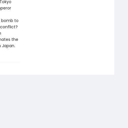
 Tokyo
mperor
ic bomb to
conflict?
n
nates the
n Japan.