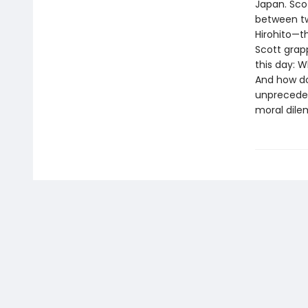
Japan. Sco
between tw
Hirohito—t
Scott grap
this day: W
And how doe
unpreceden
moral dile