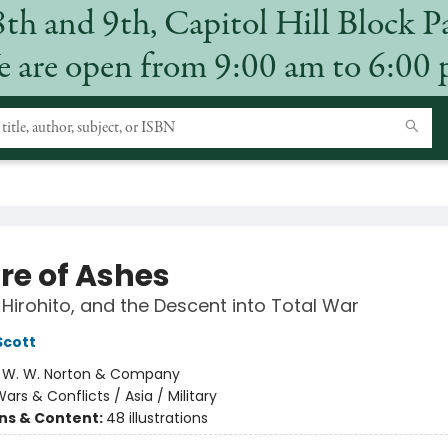
8th and 9th, Capitol Hill Block P
 are open from 9:00 am to 6:00
re of Ashes
Hirohito, and the Descent into Total War
Scott
:
W. W. Norton & Company
ars & Conflicts / Asia / Military
ons & Content:
48 illustrations