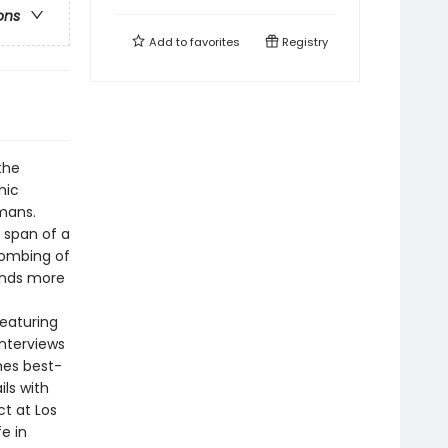
ons
Add to
favorites
Registry
the
mic
umans.
 span of a
bombing of
ands more
featuring
nterviews
mes best-
ls with
t at Los
e in