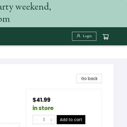
arty weekend,
 pm
Login
Go back
$41.99
in store
Add to cart