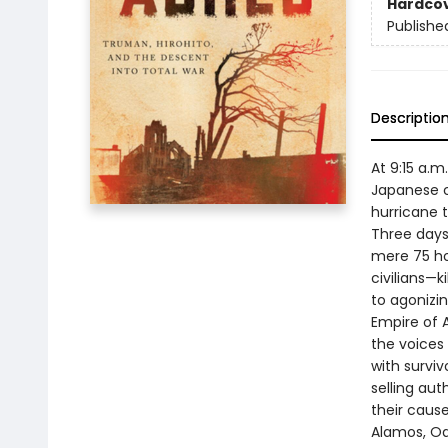
Hardco
Publishe
Descriptio
At 9:15 a.
Japanese c
hurricane 
Three days 
mere 75 ho
civilians—
to agonizi
Empire of A
the voices
with survi
selling au
their caus
Alamos, Oak