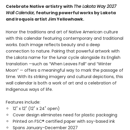
Celebrate Native artistry with
The Lakota Way 2027
Wall Calendar,
featuring powerful works by Lakota
and Iroquois artist Jim Yellowhawk.
Honor the traditions and art of Native American culture
with this calendar featuring contemporary and traditional
works. Each image reflects beauty and a deep
connection to nature. Pairing that powerful artwork with
the Lakota name for the lunar cycle alongside its English
translation —such as “When Leaves Fall” and “Winter
Moon” — offers a meaningful way to mark the passage of
time. With its striking imagery and cultural depictions, this
wall calendar is both a work of art and a celebration of
Indigenous ways of life.
Features include:
12" x 12" (12" x 24" open)
Cover design eliminates need for plastic packaging
Printed on FSC® certified paper with soy-based ink
Spans January–December 2027