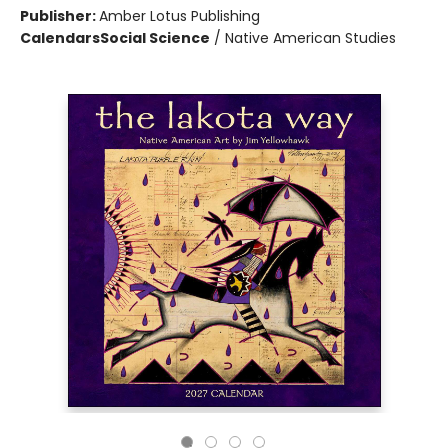
Publisher:
Amber Lotus Publishing
Calendars
Social Science
/
Native American Studies