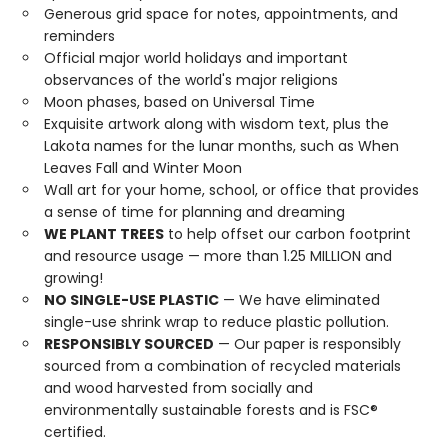
Generous grid space for notes, appointments, and
reminders
Official major world holidays and important
observances of the world's major religions
Moon phases, based on Universal Time
Exquisite artwork along with wisdom text, plus the
Lakota names for the lunar months, such as When
Leaves Fall and Winter Moon
Wall art for your home, school, or office that provides
a sense of time for planning and dreaming
WE PLANT TREES
to help offset our carbon footprint
and resource usage — more than 1.25 MILLION and
growing!
NO SINGLE-USE PLASTIC
— We have eliminated
single-use shrink wrap to reduce plastic pollution.
RESPONSIBLY SOURCED
— Our paper is responsibly
sourced from a combination of recycled materials
and wood harvested from socially and
environmentally sustainable forests and is FSC®
certified.