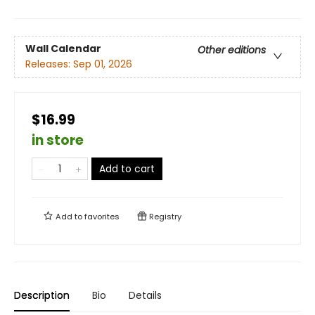
Wall Calendar
Other editions
Releases:
Sep 01, 2026
$16.99
in store
Add to cart
Add to
favorites
Registry
Description
Bio
Details