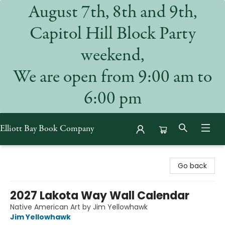
August 7th, 8th and 9th,
Capitol Hill Block Party
weekend,
We are open from 9:00 am to
6:00 pm
Elliott Bay Book Company
Elliott Bay Book Company
Go back
2027 Lakota Way Wall Calendar
Native American Art by Jim Yellowhawk
Jim Yellowhawk