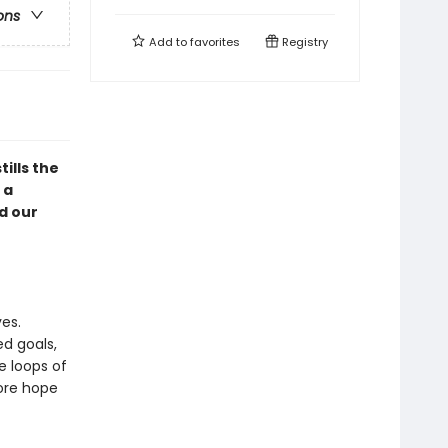
ons
Add to
favorites
Registry
ills the
 a
d our
es.
ed goals,
he loops of
more hope