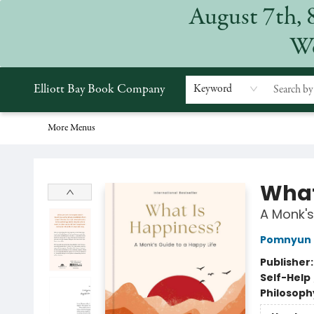
August 7th, 
Home
Browse
Events
Gift Cards
Staff Picks
Subscriptions
Merchandise
Contact & Hours
About
We
Elliott Bay Book Company
Keyword
More Menus
Elliott Bay Book Company
What
A Monk's
Pomnyun 
Publisher
Self-Help
Philosoph