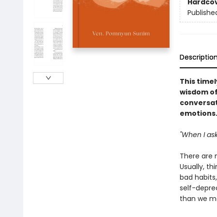
Hardco
Publishe
Descriptio
This timel
wisdom of
conversat
emotions
"When I ask
There are 
Usually, th
bad habits,
self-deprec
than we ma