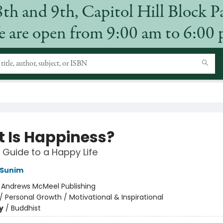
8th and 9th, Capitol Hill Block P
 are open from 9:00 am to 6:00
 Is Happiness?
 Guide to a Happy Life
Sunim
:
Andrews McMeel Publishing
/
Personal Growth / Motivational & Inspirational
y
/
Buddhist