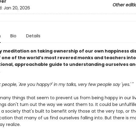
ver
Other editi
d:
Jan 20, 2026
n
Bio
Details
y meditation on taking ownership of our own happiness dist
 one of the world’s most revered monks and teachers into
ional, approachable guide to understanding ourselves an
.
 people, 'Are you happy?' in my talks, very few people say 'yes.' "
many things that seem to prevent us from being happy in our liv
ings don't turn out the way we want them to. It could be unfulfill
 a society that's built to benefit only those at the very top, or t
ation that many of us find ourselves falling into. But there is 
y realize.