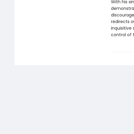
With his s
demonstrat
discourage
redirects o
inquisitive
control of 