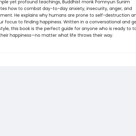
imple yet profound teachings, Buddhist monk Pomnyun Sunim
es how to combat day-to-day anxiety, insecurity, anger, and
ment. He explains why humans are prone to self-destruction a
ur focus to finding happiness. Written in a conversational and g
 style, this book is the perfect guide for anyone who is ready to t
their happiness—no matter what life throws their way.