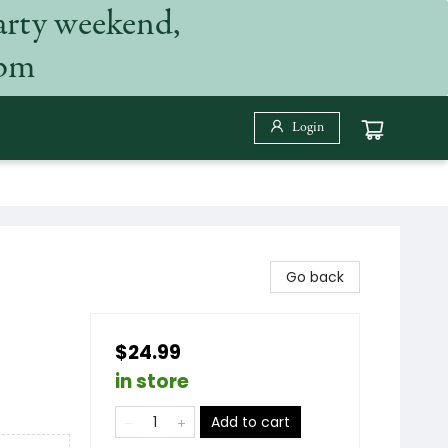
arty weekend,
 pm
Login
Go back
$24.99
in store
Add to cart