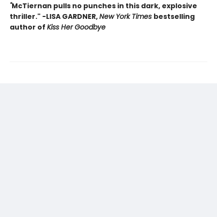
"
McTiernan pulls no punches in this dark, explosive
thriller." -LISA GARDNER,
New York Times
bestselling
author of
Kiss Her Goodbye