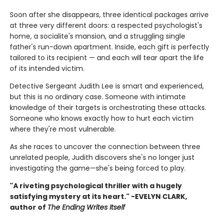
Soon after she disappears, three identical packages arrive
at three very different doors: a respected psychologist's
home, a socialite's mansion, and a struggling single
father's run-down apartment. Inside, each gift is perfectly
tailored to its recipient — and each will tear apart the life
of its intended victim.
Detective Sergeant Judith Lee is smart and experienced,
but this is no ordinary case. Someone with intimate
knowledge of their targets is orchestrating these attacks.
Someone who knows exactly how to hurt each victim
where they're most vulnerable.
As she races to uncover the connection between three
unrelated people, Judith discovers she's no longer just
investigating the game—she's being forced to play.
"A riveting psychological thriller with a hugely
satisfying mystery at its heart." -EVELYN CLARK,
author of
The Ending Writes Itself