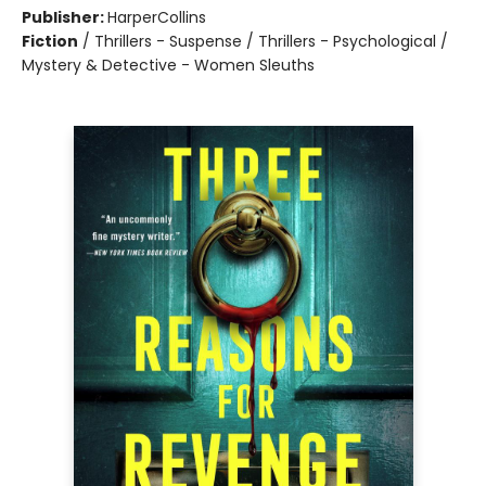
Publisher:
HarperCollins
Fiction
/
Thrillers - Suspense / Thrillers - Psychological /
Mystery & Detective - Women Sleuths