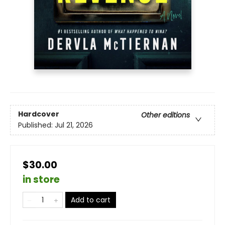
Hardcover
Other editions
Published:
Jul 21, 2026
$30.00
in store
Add to cart