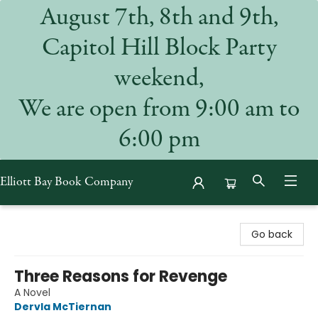
August 7th, 8th and 9th,
Capitol Hill Block Party
weekend,
We are open from 9:00 am to
6:00 pm
Elliott Bay Book Company
Elliott Bay Book Company
Go back
Three Reasons for Revenge
A Novel
Dervla McTiernan