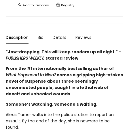
Add to
favorites
Registry
Description
Bio
Details
Reviews
"Jaw-dropping. This will keep readers up all night." -
PUBLISHERS WEEKLY,
starred review
From the #1 internationally bestselling author of
What Happened to Nina?
comes a gripping high-stakes
novel of suspense about three seemingly
unconnected people, caught in a lethal web of
deceit and unhealed wounds.
Someone’s watching. Someone’s waiting.
Alexis Turner walks into the police station to report an
assault. By the end of the day, she is nowhere to be
found.