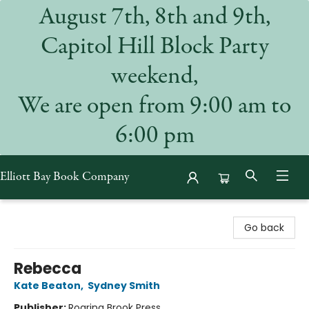
August 7th, 8th and 9th,
Capitol Hill Block Party
weekend,
We are open from 9:00 am to
6:00 pm
Elliott Bay Book Company
Elliott Bay Book Company
Go back
Rebecca
Kate Beaton
,
Sydney Smith
Publisher:
Roaring Brook Press