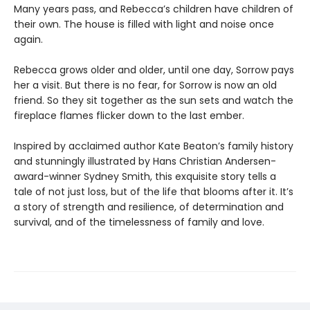
Many years pass, and Rebecca’s children have children of
their own. The house is filled with light and noise once
again.
Rebecca grows older and older, until one day, Sorrow pays
her a visit. But there is no fear, for Sorrow is now an old
friend. So they sit together as the sun sets and watch the
fireplace flames flicker down to the last ember.
Inspired by acclaimed author Kate Beaton’s family history
and stunningly illustrated by Hans Christian Andersen-
award-winner Sydney Smith, this exquisite story tells a
tale of not just loss, but of the life that blooms after it. It’s
a story of strength and resilience, of determination and
survival, and of the timelessness of family and love.