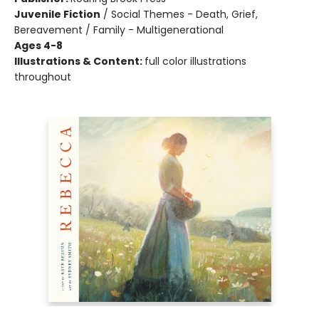
Juvenile Fiction
/
Social Themes - Death, Grief,
Bereavement / Family - Multigenerational
Ages 4-8
Illustrations & Content:
full color illustrations
throughout