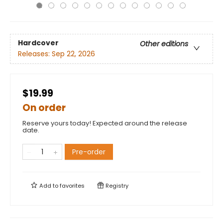
Hardcover
Other editions
Releases:
Sep 22, 2026
$19.99
On order
Reserve yours today! Expected around the release
date.
Pre-order
Add to
favorites
Registry