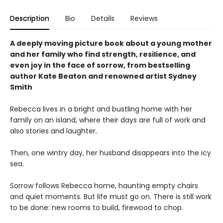
Description
Bio
Details
Reviews
A deeply moving picture book about a young mother
and her family who find strength, resilience, and
even joy in the face of sorrow, from bestselling
author Kate Beaton and renowned artist Sydney
Smith
Rebecca lives in a bright and bustling home with her
family on an island, where their days are full of work and
also stories and laughter.
Then, one wintry day, her husband disappears into the icy
sea.
Sorrow follows Rebecca home, haunting empty chairs
and quiet moments. But life must go on. There is still work
to be done: new rooms to build, firewood to chop.