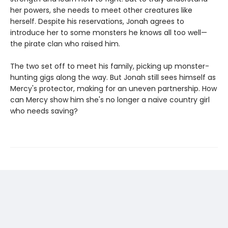
her powers, she needs to meet other creatures like
herself. Despite his reservations, Jonah agrees to
introduce her to some monsters he knows all too well—
the pirate clan who raised him.
The two set off to meet his family, picking up monster-
hunting gigs along the way. But Jonah still sees himself as
Mercy's protector, making for an uneven partnership. How
can Mercy show him she's no longer a naive country girl
who needs saving?