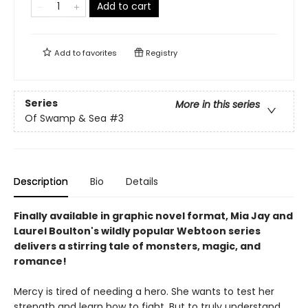
Add to cart
Add to
favorites
Registry
Series
More in this series
Of Swamp & Sea
#3
Description
Bio
Details
Finally available in graphic novel format, Mia Jay and
Laurel Boulton's wildly popular Webtoon series
delivers a stirring tale of monsters, magic, and
romance!
Mercy is tired of needing a hero. She wants to test her
strength and learn how to fight. But to truly understand