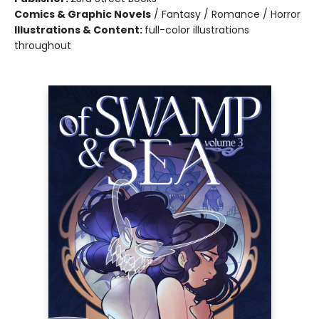
Comics & Graphic Novels
/
Fantasy / Romance / Horror
Illustrations & Content:
full-color illustrations
throughout