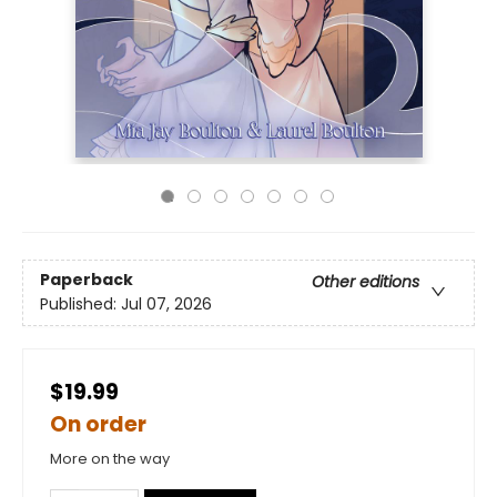
Paperback
Other editions
Published:
Jul 07, 2026
$19.99
On order
More on the way