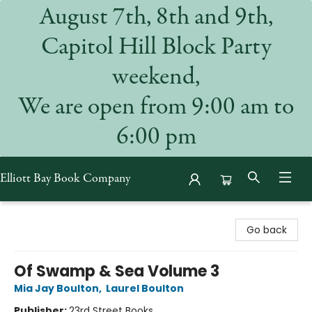
August 7th, 8th and 9th,
Capitol Hill Block Party
weekend,
We are open from 9:00 am to
6:00 pm
Elliott Bay Book Company
Elliott Bay Book Company
Go back
Of Swamp & Sea Volume 3
Mia Jay Boulton
,
Laurel Boulton
Publisher:
23rd Street Books