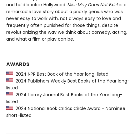
and held back in Hollywood.
Miss May Does Not Exist
is a
remarkable love story about a prickly genius who was
never easy to work with, not always easy to love and
frequently often punished for those things, despite
revolutionizing the way we think about comedy, acting,
and what a film or play can be.
AWARDS
2024 NPR Best Book of the Year long-listed
2024 Publishers Weekly Best Books of the Year long-
listed
2024 Library Journal Best Books of the Year long-
listed
2024 National Book Critics Circle Award - Nominee
short-listed