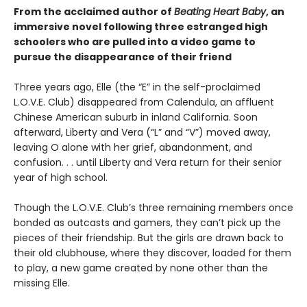
From the acclaimed author of
Beating Heart Baby
, an
immersive novel following three estranged high
schoolers who are pulled into a video game to
pursue the disappearance of their friend
Three years ago, Elle (the “E” in the self-proclaimed
L.O.V.E. Club) disappeared from Calendula, an affluent
Chinese American suburb in inland California. Soon
afterward, Liberty and Vera (“L” and “V”) moved away,
leaving O alone with her grief, abandonment, and
confusion. . . until Liberty and Vera return for their senior
year of high school.
Though the L.O.V.E. Club’s three remaining members once
bonded as outcasts and gamers, they can’t pick up the
pieces of their friendship. But the girls are drawn back to
their old clubhouse, where they discover, loaded for them
to play, a new game created by none other than the
missing Elle.