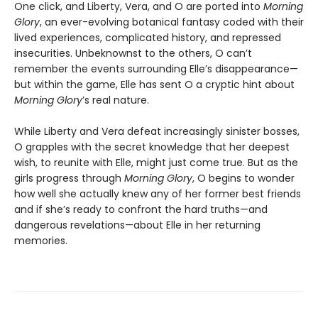
One click, and Liberty, Vera, and O are ported into
Morning
Glory
, an ever-evolving botanical fantasy coded with their
lived experiences, complicated history, and repressed
insecurities. Unbeknownst to the others, O can’t
remember the events surrounding Elle’s disappearance—
but within the game, Elle has sent O a cryptic hint about
Morning Glory
’s real nature.
While Liberty and Vera defeat increasingly sinister bosses,
O grapples with the secret knowledge that her deepest
wish, to reunite with Elle, might just come true. But as the
girls progress through
Morning Glory
, O begins to wonder
how well she actually knew any of her former best friends
and if she’s ready to confront the hard truths—and
dangerous revelations—about Elle in her returning
memories.