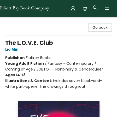
Elliott Bay Book Company
Elliott Bay Book Company
Go back
The L.O.V.E. Club
Lio Min
Publisher:
Flatiron Books
Young Adult Fiction
/
Fantasy - Contemporary /
Coming of Age / LGBTQ+ - Nonbinary & Genderqueer
Ages 14-18
Illustrations & Content:
includes seven black-and-
white part-opener line drawings throughout