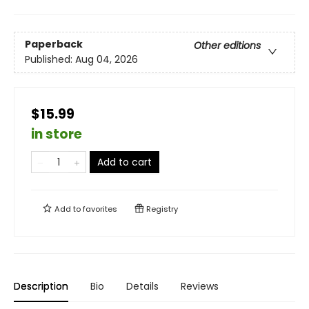
Paperback
Other editions
Published:
Aug 04, 2026
$15.99
in store
Add to cart
Add to
favorites
Registry
Description
Bio
Details
Reviews