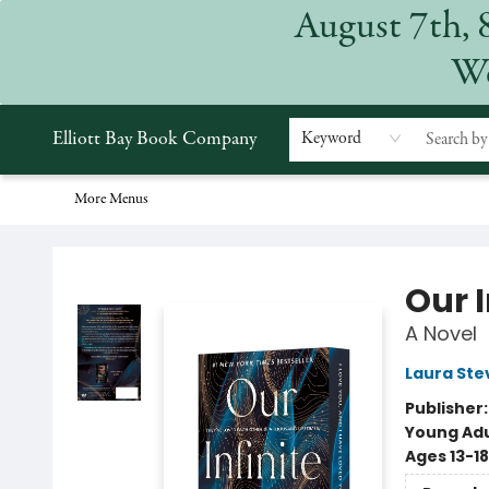
August 7th, 
Home
Browse
Events
Gift Cards
Staff Picks
Subscriptions
Merchandise
Contact & Hours
About
We
Elliott Bay Book Company
Keyword
More Menus
Elliott Bay Book Company
Our I
A Novel
Laura Ste
Publisher
Young Adu
Ages 13-18