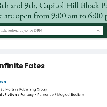
8th and 9th, Capitol Hill Block P
 are open from 9:00 am to 6:00
nfinite Fates
ven
:
St. Martin's Publishing Group
lt Fiction
/
Fantasy - Romance / Magical Realism