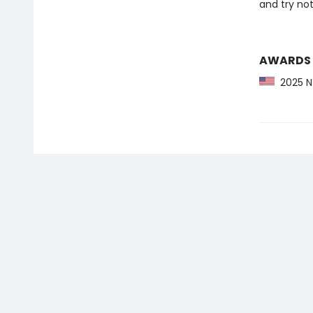
and try not 
AWARDS
2025 NY