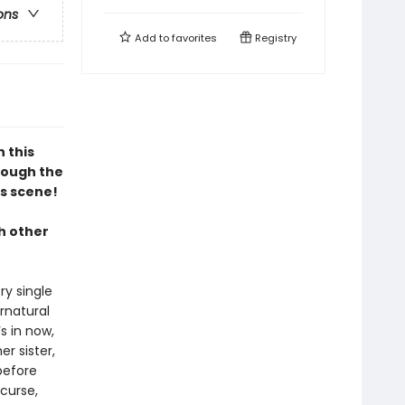
ons
Add to
favorites
Registry
n this
hrough the
s scene!
h other
ry single
rnatural
s in now,
er sister,
before
 curse,