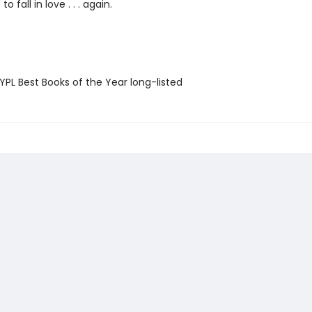
to fall in love . . . again.
PL Best Books of the Year long-listed