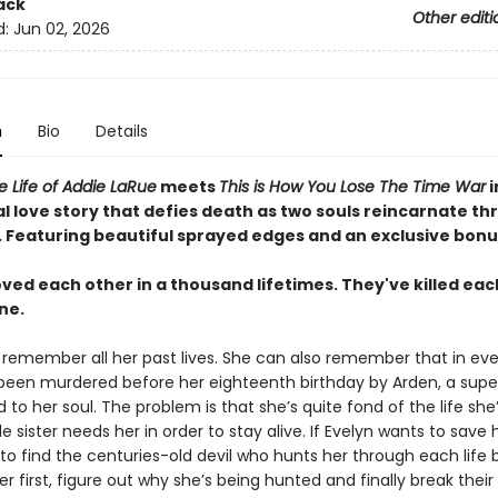
ack
Other editi
d:
Jun 02, 2026
n
Bio
Details
le Life of Addie LaRue
meets
This is How You Lose The Time War
i
l love story that defies death as two souls reincarnate t
.
Featuring beautiful sprayed edges and an exclusive bonu
ved each other in a thousand lifetimes. They've killed eac
ne.
 remember all her past lives. She can also remember that in eve
 been murdered before her eighteenth birthday by Arden, a supe
d to her soul. The problem is that she’s quite fond of the life she’
le sister needs her in order to stay alive. If Evelyn wants to save h
 to find the centuries-old devil who hunts her through each life 
er first, figure out why she’s being hunted and finally break their