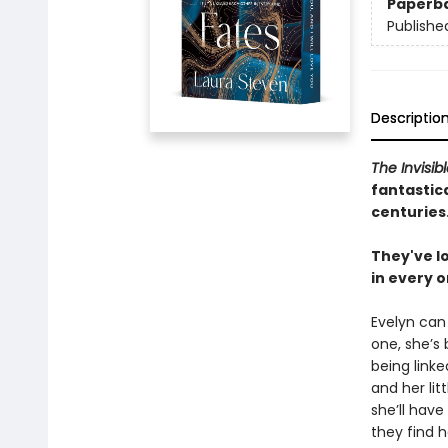
Paperb
Publishe
Descriptio
The Invisib
fantastica
centuries
They've lo
in every o
Evelyn can
one, she’s
being linke
and her litt
she’ll have
they find h