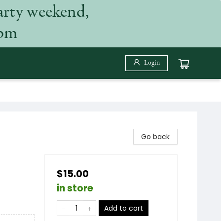
arty weekend,
 pm
Login
Go back
$15.00
in store
Add to cart