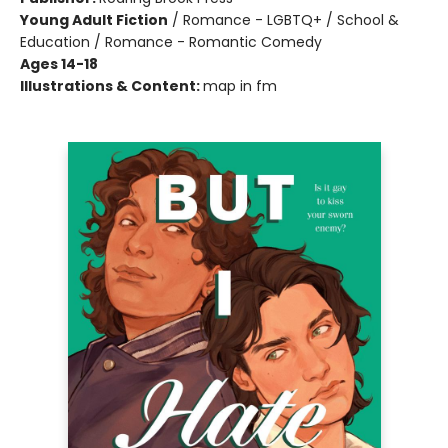
Young Adult Fiction
/
Romance - LGBTQ+ / School &
Education / Romance - Romantic Comedy
Ages 14-18
Illustrations & Content:
map in fm