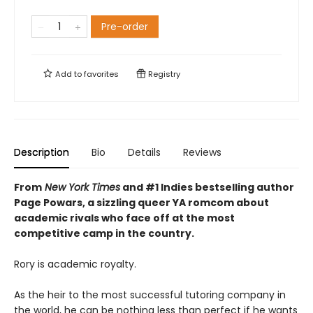
Pre-order
Add to
favorites
Registry
Description
Bio
Details
Reviews
From
New York Times
and #1 Indies bestselling author
Page Powars, a sizzling queer YA romcom about
academic rivals who face off at the most
competitive camp in the country.
Rory is academic royalty.
As the heir to the most successful tutoring company in
the world, he can be nothing less than perfect if he wants