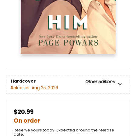
Hardcover
Other editions
Releases:
Aug 25, 2026
$20.99
On order
Reserve yours today! Expected around the release
date.