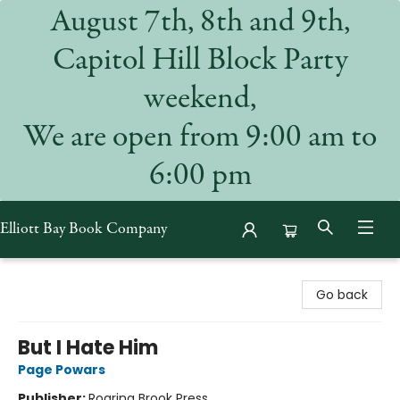
August 7th, 8th and 9th,
Capitol Hill Block Party
weekend,
We are open from 9:00 am to
6:00 pm
Elliott Bay Book Company
Elliott Bay Book Company
Go back
But I Hate Him
Page Powars
Publisher:
Roaring Brook Press