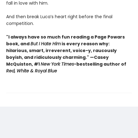
fall in love with him.
And then break Luca’s heart right before the final
competition.
"I always have so much fun reading a Page Powars
book, and
But I Hate Him
is every reason why:
hilarious, smart, irreverent, voice-y, raucously
boyish, and ridiculously charming." —Casey
McQuiston, #1
New York Times
-bestselling author of
Red, White & Royal Blue