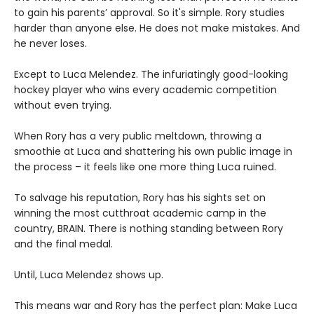
to gain his parents’ approval. So it's simple. Rory studies
harder than anyone else. He does not make mistakes. And
he never loses.
Except to Luca Melendez. The infuriatingly good-looking
hockey player who wins every academic competition
without even trying.
When Rory has a very public meltdown, throwing a
smoothie at Luca and shattering his own public image in
the process – it feels like one more thing Luca ruined.
To salvage his reputation, Rory has his sights set on
winning the most cutthroat academic camp in the
country, BRAIN. There is nothing standing between Rory
and the final medal.
Until, Luca Melendez shows up.
This means war and Rory has the perfect plan: Make Luca