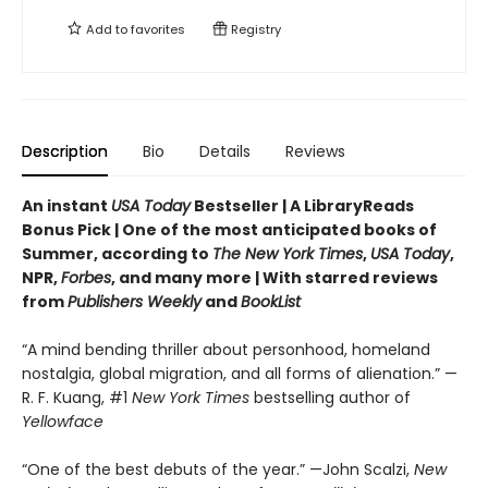
Add to
favorites
Registry
Description
Bio
Details
Reviews
An instant
USA Today
Bestseller | A LibraryReads
Bonus Pick | One of the most anticipated books of
Summer, according to
The New York Times
,
USA Today
,
NPR,
Forbes
, and many more |
With starred reviews
from
Publishers Weekly
and
BookList
“A mind bending thriller about personhood, homeland
nostalgia, global migration, and all forms of alienation.” —
R. F. Kuang, #1
New York Times
bestselling author of
Yellowface
“One of the best debuts of the year.” —John Scalzi,
New