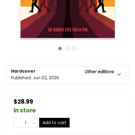
Hardcover
Other editions
Published:
Jun 02, 2026
$28.99
in store
Add to cart