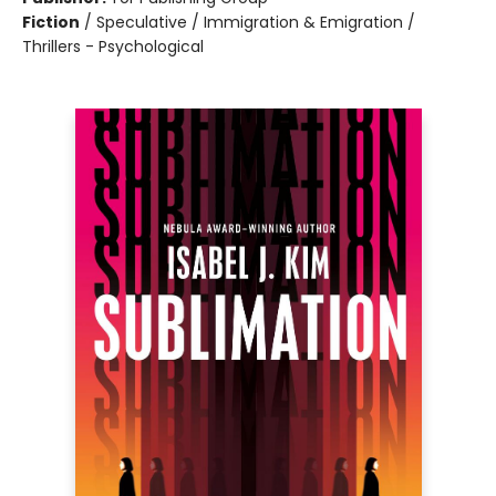
Fiction
/
Speculative / Immigration & Emigration /
Thrillers - Psychological