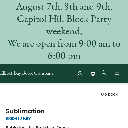
August 7th, 8th and 9th,
Capitol Hill Block Party
weekend,
We are open from 9:00 am to
6:00 pm
Elliott Bay Book Company
Elliott Bay Book Company
Go back
Sublimation
Isabel J Kim
Publisher:
Tor Publishing Group