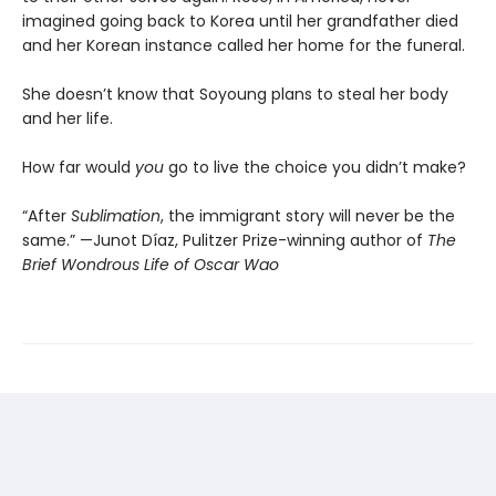
imagined going back to Korea until her grandfather died
and her Korean instance called her home for the funeral.
She doesn’t know that Soyoung plans to steal her body
and her life.
How far would
you
go to live the choice you didn’t make?
“After
Sublimation
, the immigrant story will never be the
same.” —Junot Díaz, Pulitzer Prize-winning author of
The
Brief Wondrous Life of Oscar Wao