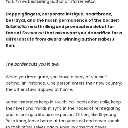
York Times
bestselling author of
Starter Villain
Doppelgängers, corporate intrigue, heartbreak,
betrayal, and the harsh permanence of the border:
Sublimation
is a thrilling and provocative debut for
fans of
Severance
that asks what you'd sacrifice for a
different life from award-winning author Isabel J.
Kim.
The border cuts you in two.
When you immigrate, you leave a copy of yourself
behind, an instance. One person enters their new country;
the other stays trapped at home.
Some instances keep in touch, call each other daily, keep
their lives and minds in sync in the hopes of reintegrating
and resuming a life as one person. Others, like Soyoung
Rose Kang, leave home at ten years old and never speak
to their other selves again. Rose, in America, never