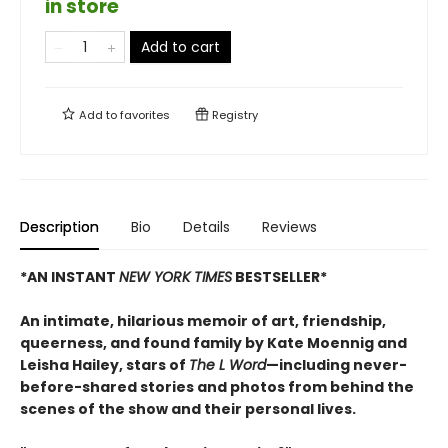
in store
Add to cart
Add to
favorites
Registry
Description
Bio
Details
Reviews
*AN INSTANT
NEW YORK TIMES
BESTSELLER*
An intimate, hilarious memoir of art, friendship,
queerness, and found family by Kate Moennig and
Leisha Hailey, stars of
The L Word
—including never-
before-shared stories and photos from behind the
scenes of the show and their personal lives.