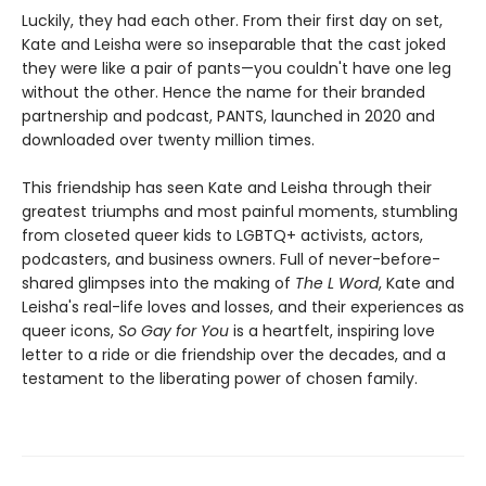
Luckily, they had each other. From their first day on set,
Kate and Leisha were so inseparable that the cast joked
they were like a pair of pants—you couldn't have one leg
without the other. Hence the name for their branded
partnership and podcast, PANTS, launched in 2020 and
downloaded over twenty million times.
This friendship has seen Kate and Leisha through their
greatest triumphs and most painful moments, stumbling
from closeted queer kids to LGBTQ+ activists, actors,
podcasters, and business owners. Full of never-before-
shared glimpses into the making of
The L Word
, Kate and
Leisha's real-life loves and losses, and their experiences as
queer icons,
So Gay for You
is a heartfelt, inspiring love
letter to a ride or die friendship over the decades, and a
testament to the liberating power of chosen family.