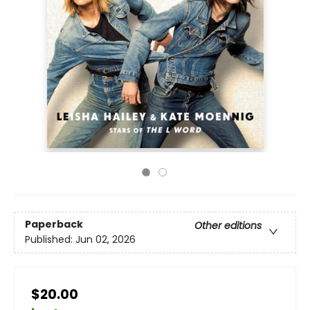
Paperback
Other editions
Published:
Jun 02, 2026
$20.00