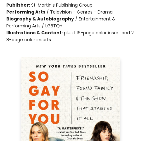
Publisher:
St. Martin's Publishing Group
Performing Arts
/
Television - Genres - Drama
Biography & Autobiography
/
Entertainment &
Performing Arts / LGBTQ+
Illustrations & Content:
plus 1 16-page color insert and 2
8-page color inserts