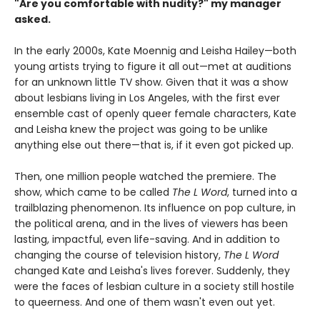
"Are you comfortable with nudity?" my manager
asked.
In the early 2000s, Kate Moennig and Leisha Hailey—both
young artists trying to figure it all out—met at auditions
for an unknown little TV show. Given that it was a show
about lesbians living in Los Angeles, with the first ever
ensemble cast of openly queer female characters, Kate
and Leisha knew the project was going to be unlike
anything else out there—that is, if it even got picked up.
Then, one million people watched the premiere. The
show, which came to be called
The L Word
, turned into a
trailblazing phenomenon. Its influence on pop culture, in
the political arena, and in the lives of viewers has been
lasting, impactful, even life-saving. And in addition to
changing the course of television history,
The L Word
changed Kate and Leisha's lives forever. Suddenly, they
were the faces of lesbian culture in a society still hostile
to queerness. And one of them wasn't even out yet.