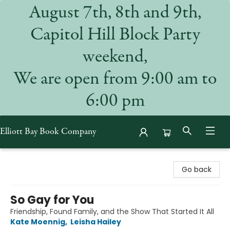
August 7th, 8th and 9th,
Capitol Hill Block Party
weekend,
We are open from 9:00 am to
6:00 pm
Elliott Bay Book Company
Elliott Bay Book Company
Go back
So Gay for You
Friendship, Found Family, and the Show That Started It All
Kate Moennig
,
Leisha Hailey