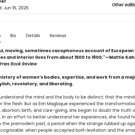
ver
Other editi
d:
Jun 16, 2026
n
Bio
Details
Reviews
ful, moving, sometimes cacophonous account of Europea
es and interior lives from about 1500 to 1800."—Mattie Kah
imes Book Review
 history of women’s bodies, expertise, and work from a ma
lish, revelatory, and liberating.
understand the mind and the body to be distinct; that the mind
er the flesh. But as Erin Maglaque experienced the transformatio
abortion, birth, and care-giving, she began to doubt the truth o
 In an effort to better understand her experiences, she found h
o the premodern past, a period when the strange rubbed up aga
 recognizable: when people accepted both levitation and the sma