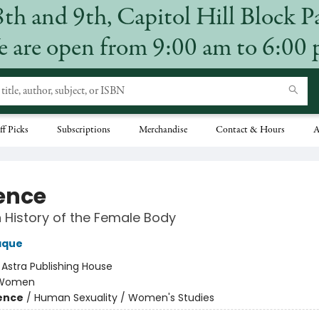
8th and 9th, Capitol Hill Block P
 are open from 9:00 am to 6:00
ff Picks
Subscriptions
Merchandise
Contact & Hours
A
ence
 History of the Female Body
aque
:
Astra Publishing House
Women
ience
/
Human Sexuality / Women's Studies