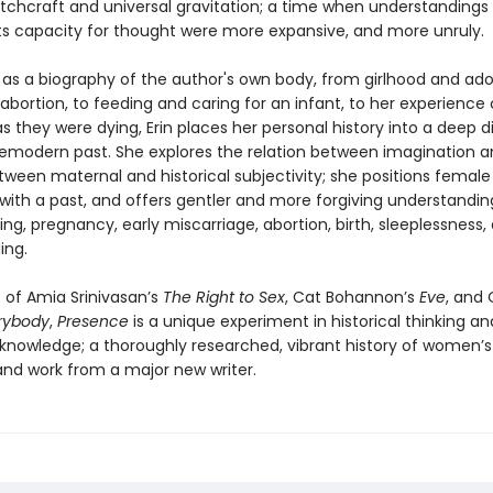
itchcraft and universal gravitation; a time when understandings
ts capacity for thought were more expansive, and more unruly.
 as a biography of the author's own body, from girlhood and ad
abortion, to feeding and caring for an infant, to her experience 
 they were dying, Erin places her personal history into a deep d
remodern past. She explores the relation between imagination 
ween maternal and historical subjectivity; she positions female
 with a past, and offers gentler and more forgiving understandin
g, pregnancy, early miscarriage, abortion, birth, sleeplessness,
ing.
 of Amia Srinivasan’s
The Right to Sex
, Cat Bohannon’s
Eve
, and 
rybody
,
Presence
is a unique experiment in historical thinking an
nowledge; a thoroughly researched, vibrant history of women’s
 and work from a major new writer.