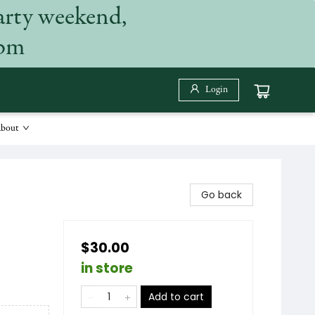
arty weekend,
 pm
Login
bout
Go back
$30.00
in store
Add to cart