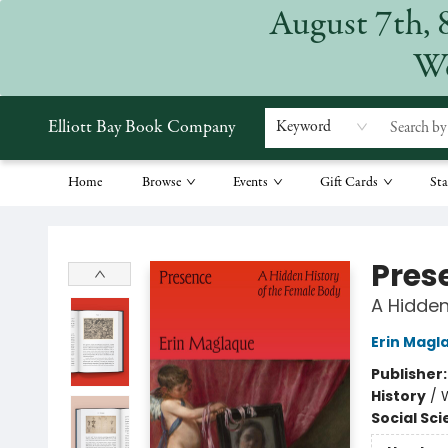
August 7th, 
We
Elliott Bay Book Company
Keyword
Home
Browse
Events
Gift Cards
Sta
Elliott Bay Book Company
Pres
A Hidden
Erin Magl
Publisher
History
/
Social Sc