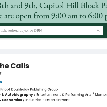
8th and 9th, Capitol Hill Block P
 are open from 9:00 am to 6:00
the Calls
r
el
:
Knopf Doubleday Publishing Group
y & Autobiography
/
Entertainment & Performing Arts / Memoi
& Economics
/
Industries - Entertainment