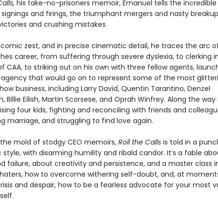
Calls,
his take-no-prisoners memoir, Eman­uel tells the incredible 
 signings and fir­ings, the triumphant mergers and nasty breakup
ictories and crushing mistakes.
comic zest, and in precise cinematic detail, he traces the arc of
hes career, from suffering through severe dyslexia, to clerking i
f CAA, to striking out on his own with three fellow agents, launc
 agency that would go on to represent some of the most glitter
ow busi­ness, including Larry David, Quentin Tarantino, Denzel
 Billie Eilish, Martin Scorsese, and Oprah Win­frey. Along the wa
ising four kids, fighting and reconciling with friends and colleag
ing marriage, and struggling to find love again.
 the mold of stodgy CEO memoirs,
Roll the Calls
is told in a punc
 style, with disarming humility and ribald candor. It’s a fable abo
 failure, about creativity and persistence, and a master class i
 haters, how to overcome withering self-doubt, and, at moment
risis and despair, how to be a fearless advocate for your most v
self.