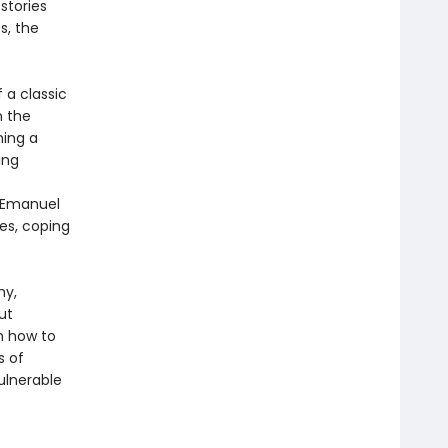
stories
s, the
 a classic
n the
hing a
ing
y Emanuel
ues, coping
hy,
ut
n how to
s of
ulnerable