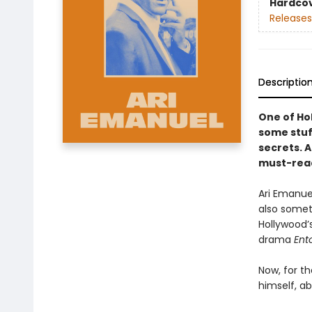
Hardco
Releases
Descriptio
One of Ho
some stuff
secrets. A
must-read
Ari Emanuel
also someth
Hollywood’
drama
Ent
Now, for th
himself, ab