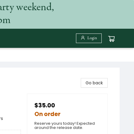
arty weekend,
 pm
Login
Go back
$35.00
On order
rs
Reserve yours today! Expected
around the release date.