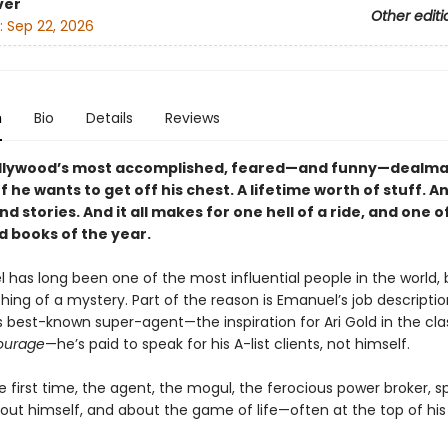
ver
Other editi
:
Sep 22, 2026
n
Bio
Details
Reviews
llywood’s most accomplished, feared—and funny—dealma
 he wants to get off his chest. A lifetime worth of stuff. A
nd stories. And it all makes for one hell of a ride, and one o
 books of the year.
 has long been one of the most influential people in the world, 
ing of a mystery. Part of the reason is Emanuel’s job descriptio
s best-known super-agent—the inspiration for Ari Gold in the cla
ourage
—he’s paid to speak for his A-list clients, not himself.
e first time, the agent, the mogul, the fero­cious power broker, s
out himself, and about the game of life—often at the top of his 