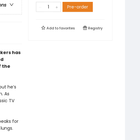
ons
Pre-order
Add to
favorites
Registry
kers has
nd
f the
but he’s
n. As
ssic TV
peaks for
lungs.