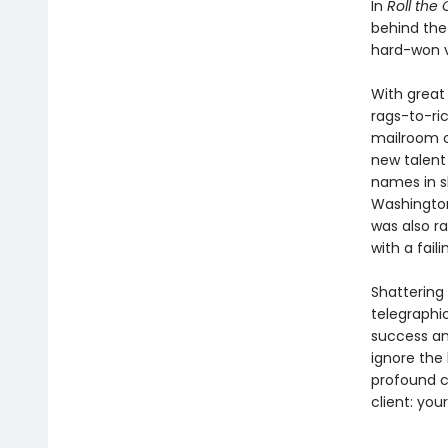
In
Roll the 
behind the
hard-won v
With great 
rags-to-ric
mail­room o
new talent
names in sh
Washington,
was also ra
with a fail
Shattering
telegraphic
success and
ignore the
profound c
client: your