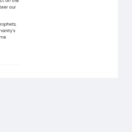
ect on the
teer our
Prophets,
manity’s
ome