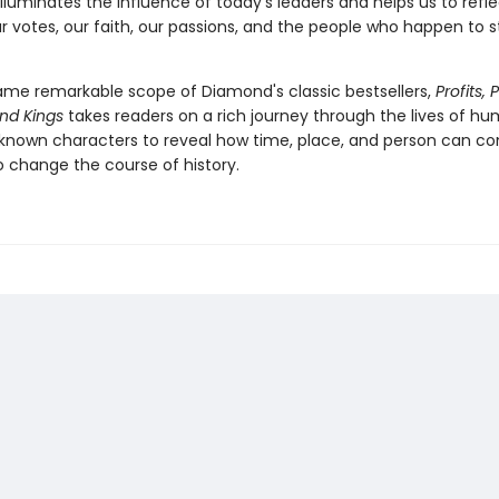
illuminates the influence of today's leaders and helps us to refl
r votes, our faith, our passions, and the people who happen to s
ame remarkable scope of Diamond's classic bestsellers,
Profits, 
nd Kings
takes readers on a rich journey through the lives of hu
known characters to reveal how time, place, and person can c
o change the course of history.