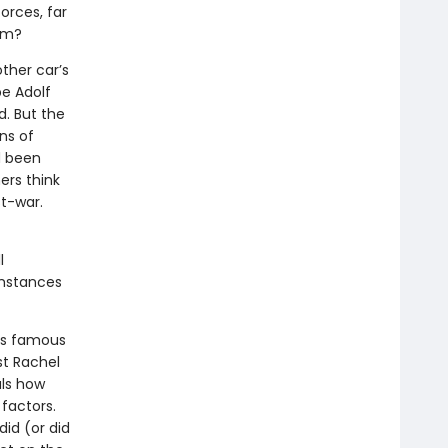
orces, far
em?
ther car’s
be Adolf
d. But the
ns of
d been
hers think
t-war.
l
cumstances
ers famous
t Rachel
ls how
factors.
id (or did