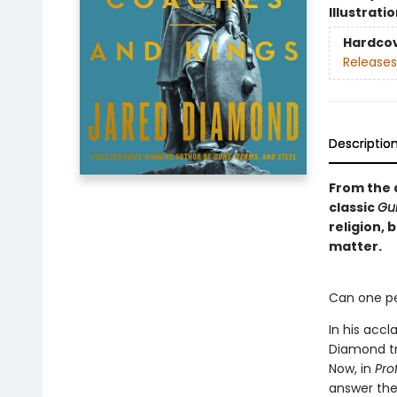
Illustrati
Hardco
Releases
Descriptio
From the a
classic
Gu
religion,
matter.
Can one pe
In his accl
Diamond tr
Now, in
Prof
answer the 