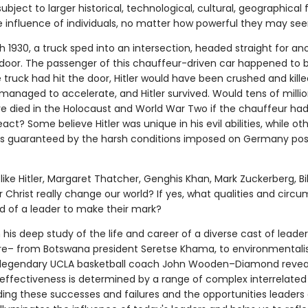
bject to larger historical, technological, cultural, geographical f
 influence of individuals, no matter how powerful they may se
 1930, a truck sped into an intersection, headed straight for ano
t door. The passenger of this chauffeur-driven car happened to 
the truck had hit the door, Hitler would have been crushed and kille
managed to accelerate, and Hitler survived. Would tens of millio
e died in the Holocaust and World War Two if the chauffeur ha
eact? Some believe Hitler was unique in his evil abilities, while ot
s guaranteed by the harsh conditions imposed on Germany pos
like Hitler, Margaret Thatcher, Genghis Khan, Mark Zuckerberg, Bil
or Christ really change our world? If yes, what qualities and cir
ed of a leader to make their mark?
 his deep study of the life and career of a diverse cast of lead
e– from Botswana president Seretse Khama, to environmentalis
 legendary UCLA basketball coach John Wooden–Diamond revea
 effectiveness is determined by a range of complex interrelated 
ing these successes and failures and the opportunities leaders d