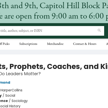
8th and 9th, Capitol Hill Block P
 are open from 9:00 am to 6:00
ff Picks
Subscriptions
Merchandise
Contact & Hours
A
its, Prophets, Coaches, and K
Do Leaders Matter?
amond
:
HarperCollins
y
/
Social
ience
/
Sociology
ocial History