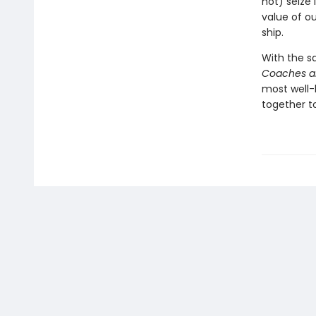
not) seize 
value of ou
ship.
With the s
Coaches a
most well-
together t