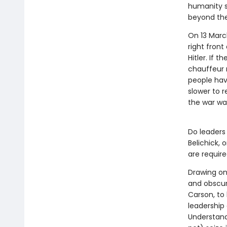
humanity su
beyond the
On 13 March
right fron
Hitler. If 
chauffeur 
people hav
slower to r
the war wa
Do leaders 
Belichick, 
are requir
Drawing on
and obscur
Carson, to
leadership
Understand