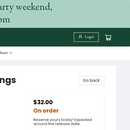
arty weekend,
 pm
Login
bout
ings
Go back
$32.00
On order
Reserve yours today! Expected
around the release date.