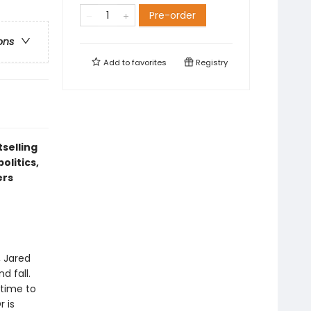
Pre-order
ons
Add to
favorites
Registry
tselling
olitics,
ers
, Jared
d fall.
 time to
r is