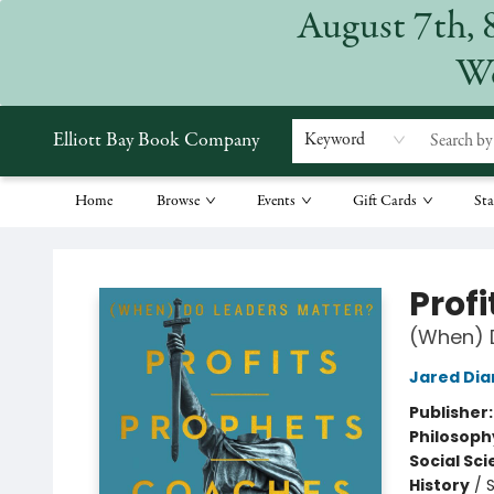
August 7th, 
We
Elliott Bay Book Company
Keyword
Home
Browse
Events
Gift Cards
Sta
Elliott Bay Book Company
Prof
(When) 
Jared Di
Publisher
Philosoph
Social Sc
History
/
S