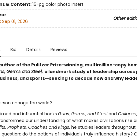
ons & Content:
16-pg color photo insert
ver
Other editi
:
Sep 01, 2026
n
Bio
Details
Reviews
uthor of the Pulitzer Prize-winning, multimillion-copy bes
ns, Germs and Steel
, a landmark study of leadership across p
 business, and sports—seeking to decode how and why lead
rson change the world?
aimed and influential books
Guns, Germs, and Steel
and
Collapse
ansformed our understanding of what makes civilizations rise an
its,
Prophets, Coaches and Kings
, he studies leaders throughout
question: do the actions of individuals truly influence history? O