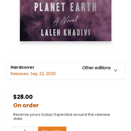
Hardcover
Other editions
Releases:
Sep 22, 2026
$28.00
On order
Reserve yours today! Expected around the release
date.