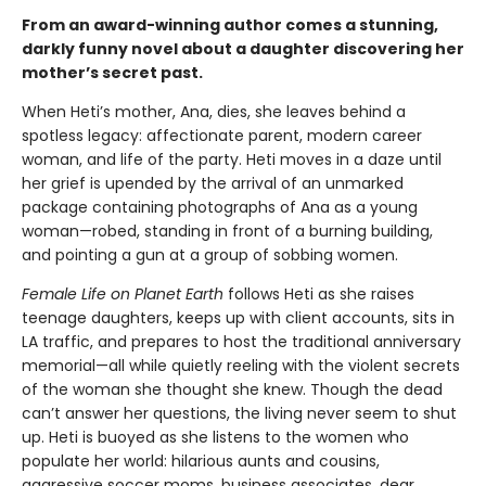
From an award-winning author comes a stunning,
darkly funny novel about a daughter discovering her
mother’s secret past.
When Heti’s mother, Ana, dies, she leaves behind a
spotless legacy: affectionate parent, modern career
woman, and life of the party. Heti moves in a daze until
her grief is upended by the arrival of an unmarked
package containing photographs of Ana as a young
woman—robed, standing in front of a burning building,
and pointing a gun at a group of sobbing women.
Female Life on Planet Earth
follows Heti as she raises
teenage daughters, keeps up with client accounts, sits in
LA traffic, and prepares to host the traditional anniversary
memorial—all while quietly reeling with the violent secrets
of the woman she thought she knew. Though the dead
can’t answer her questions, the living never seem to shut
up. Heti is buoyed as she listens to the women who
populate her world: hilarious aunts and cousins,
aggressive soccer moms, business associates, dear