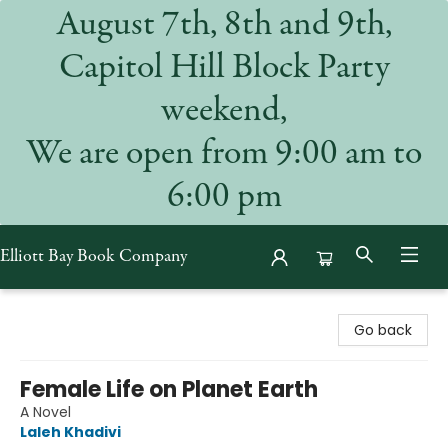
August 7th, 8th and 9th,
Capitol Hill Block Party
weekend,
We are open from 9:00 am to
6:00 pm
Elliott Bay Book Company
Elliott Bay Book Company
Go back
Female Life on Planet Earth
A Novel
Laleh Khadivi