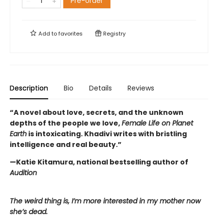
Pre-order
Add to
favorites
Registry
Description
Bio
Details
Reviews
“A novel about love, secrets, and the unknown
depths of the people we love,
Female Life on Planet
Earth
is intoxicating. Khadivi writes with bristling
intelligence and real beauty.”
—Katie Kitamura, national bestselling author of
Audition
The weird thing is, I’m more interested in my mother now
she’s dead.