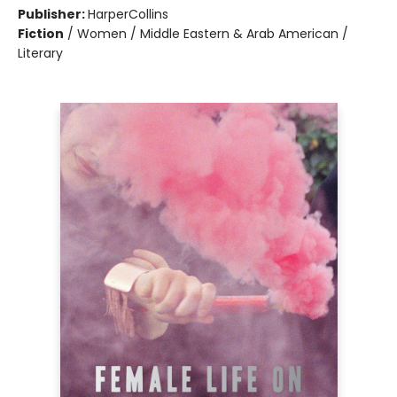
Publisher:
HarperCollins
Fiction
/
Women / Middle Eastern & Arab American /
Literary