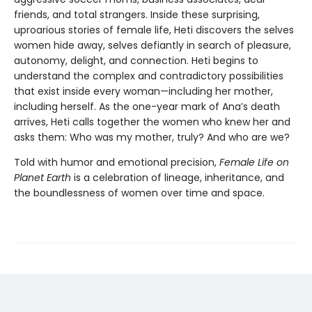
friends, and total strangers. Inside these surprising,
uproarious stories of female life, Heti discovers the selves
women hide away, selves defiantly in search of pleasure,
autonomy, delight, and connection. Heti begins to
understand the complex and contradictory possibilities
that exist inside every woman—including her mother,
including herself. As the one-year mark of Ana’s death
arrives, Heti calls together the women who knew her and
asks them: Who was my mother, truly? And who are we?
Told with humor and emotional precision,
Female Life on
Planet Earth
is a celebration of lineage, inheritance, and
the boundlessness of women over time and space.