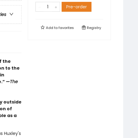
Pre-order
ries
Add to
favorites
Registry
f the
on to the
in
e.” —
The
y outside
ion of
le as a
s Huxley's