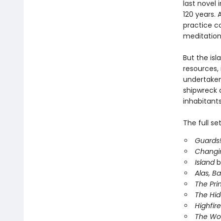
last novel 
120 years. 
practice co
meditation
But the isl
resources, 
undertake
shipwreck o
inhabitants
The full se
Guards!
Changi
Island
b
Alas, B
The Pri
The Hi
Highfire
The Wor