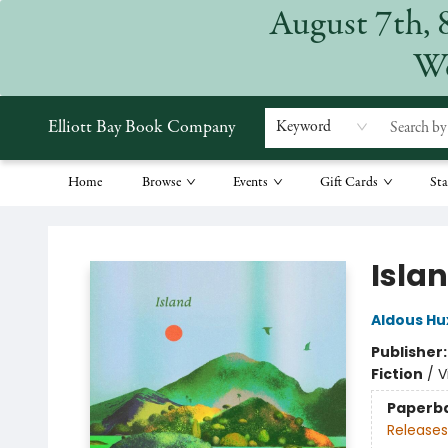
August 7th, 
We
Elliott Bay Book Company
Keyword
Home
Browse
Events
Gift Cards
Sta
Elliott Bay Book Company
Isla
Aldous Hu
Publisher
Fiction
/
V
Paperb
Releases