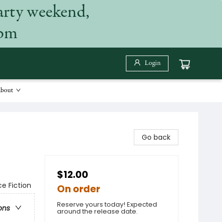
arty weekend,
 pm
Login
bout
Go back
$12.00
ce Fiction
On order
Reserve yours today! Expected
ons
around the release date.