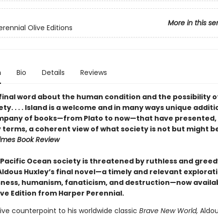
More in this se
rennial Olive Editions
n
Bio
Details
Reviews
final word about the human condition and the possibility o
ty. . . . Island is a welcome and in many ways unique additi
mpany of books—from Plato to now—that have presented, 
 terms, a coherent view of what society is not but might b
imes Book Review
 Pacific Ocean society is threatened by ruthless and greed
Aldous Huxley’s final novel—a timely and relevant explorat
ness, humanism, fanaticism, and destruction—now availab
ive Edition from Harper Perennial.
ive counterpoint to his worldwide classic
Brave New World,
Aldou