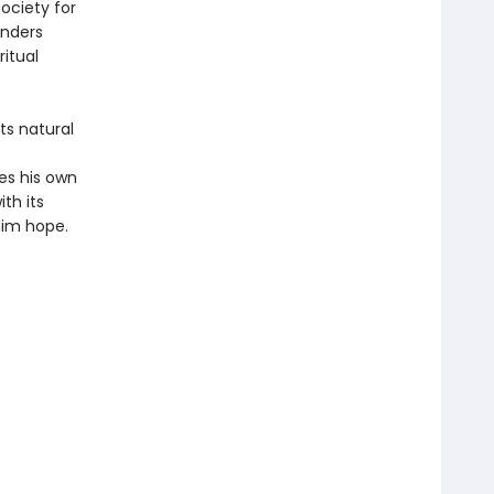
society for
anders
ritual
ts natural
s his own
th its
him hope.