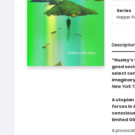
Series
Harper Pe
Descriptio
“Huxley’s 
good socie
select co
imaginary
New York T
A utopian
forces in 
conscious
limited Ol
A provocat