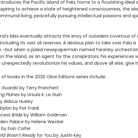
introduces the Pacific island of Pala, home to a flourishing ideal 
Aspiring to achieve a state of heightened consciousness, the isl
mmunal living, peacefully pursuing intellectual passions and spi
.
and’s bliss eventually attracts the envy of outsiders covetous of i
including its vast oil reserves. A devious plan to take over Pala is
n –but when a jaded newspaperman named Faranby orchestrate
n the island, as an agent for the conspirators, his experiences wi
 unexpectedly revolutionize his values, and above all else, give 
t of books in the 2026 Olive Editions series include:
 Guards!
by Terry Pratchett
ng Planes
by Ursula K. Le Guin
y Aldous Huxley
abylon
by Pat Frank
ncess Bride
by William Goldman
dden Palace
by Helene Wecker
by Eoin Colfer
ld Wasn’t Ready for You
by Justin Key