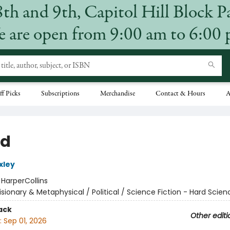
8th and 9th, Capitol Hill Block P
 are open from 9:00 am to 6:00
ff Picks
Subscriptions
Merchandise
Contact & Hours
A
nd
xley
:
HarperCollins
isionary & Metaphysical / Political / Science Fiction - Hard Scien
ack
Other editi
:
Sep 01, 2026