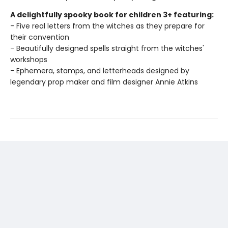
A delightfully spooky book for children 3+ featuring:
- Five real letters from the witches as they prepare for
their convention
- Beautifully designed spells straight from the witches'
workshops
- Ephemera, stamps, and letterheads designed by
legendary prop maker and film designer Annie Atkins