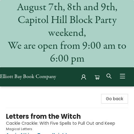
August 7th, 8th and 9th,
Capitol Hill Block Party
weekend,
We are open from 9:00 am to
6:00 pm
Elliott Bay Book Company
Elliott Bay Book Company
Go back
Letters from the Witch
Cackle Crackle: With Five Spells to Pull Out and Keep
Magical Letters