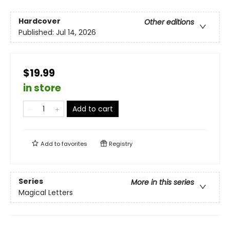
Hardcover
Other editions
Published:
Jul 14, 2026
$19.99
in store
Add to cart
Add to
favorites
Registry
Series
More in this series
Magical Letters