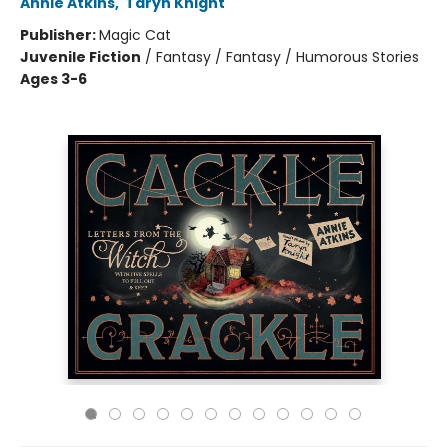
Annie Atkins
,
Taryn Knight
Publisher:
Magic Cat
Juvenile Fiction
/
Fantasy / Fantasy / Humorous Stories
Ages 3-6