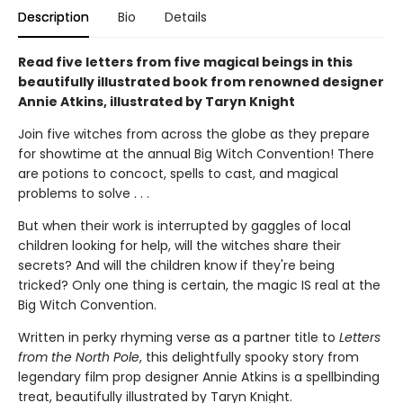
Description
Bio
Details
Read five letters from five magical beings in this
beautifully illustrated book from renowned designer
Annie Atkins, illustrated by Taryn Knight
Join five witches from across the globe as they prepare
for showtime at the annual Big Witch Convention! There
are potions to concoct, spells to cast, and magical
problems to solve . . .
But when their work is interrupted by gaggles of local
children looking for help, will the witches share their
secrets? And will the children know if they're being
tricked? Only one thing is certain, the magic IS real at the
Big Witch Convention.
Written in perky rhyming verse as a partner title to
Letters
from the North Pole
, this delightfully spooky story from
legendary film prop designer Annie Atkins is a spellbinding
treat, beautifully illustrated by Taryn Knight.