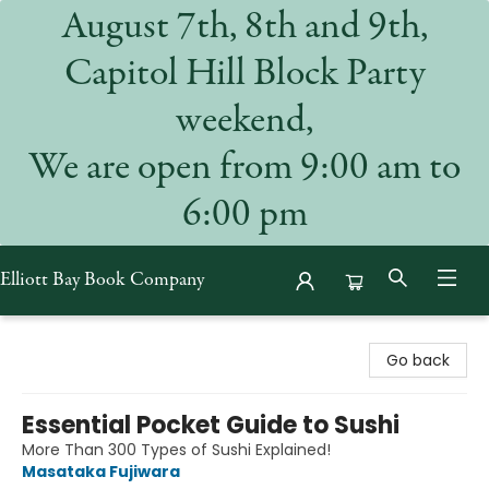
August 7th, 8th and 9th,
Capitol Hill Block Party
weekend,
We are open from 9:00 am to
6:00 pm
Elliott Bay Book Company
Elliott Bay Book Company
Go back
Essential Pocket Guide to Sushi
More Than 300 Types of Sushi Explained!
Masataka Fujiwara