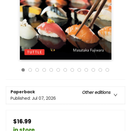
Paperback
Other editions
Published:
Jul 07, 2026
$16.99
in store