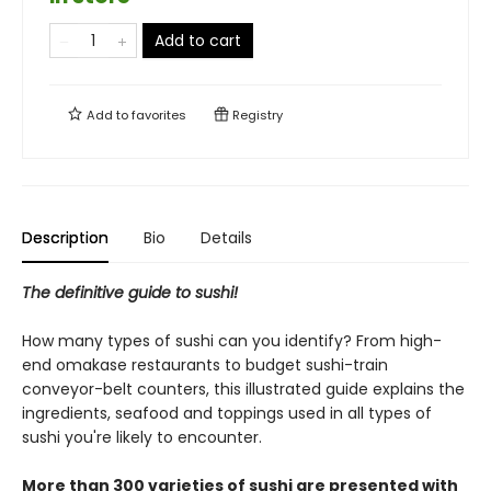
Add to cart
Add to
favorites
Registry
Description
Bio
Details
The definitive guide to sushi!
How many types of sushi can you identify? From high-
end omakase restaurants to budget sushi-train
conveyor-belt counters, this illustrated guide explains the
ingredients, seafood and toppings used in all types of
sushi you're likely to encounter.
More than 300 varieties of sushi are presented with