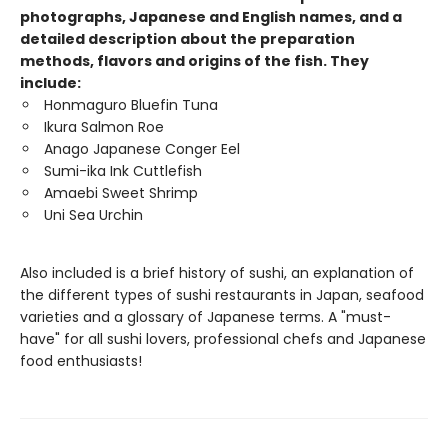
photographs, Japanese and English names, and a
detailed description about the preparation
methods, flavors and origins of the fish. They
include:
Honmaguro Bluefin Tuna
Ikura Salmon Roe
Anago Japanese Conger Eel
Sumi-ika Ink Cuttlefish
Amaebi Sweet Shrimp
Uni Sea Urchin
Also included is a brief history of sushi, an explanation of
the different types of sushi restaurants in Japan, seafood
varieties and a glossary of Japanese terms. A "must-
have" for all sushi lovers, professional chefs and Japanese
food enthusiasts!