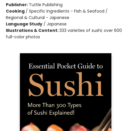
Publisher:
Tuttle Publishing
Cooking
/
Specific Ingredients - Fish & Seafood /
Regional & Cultural - Japanese
Language Study
/
Japanese
Illustrations & Content:
333 varieties of sushi; over 600
full-color photos