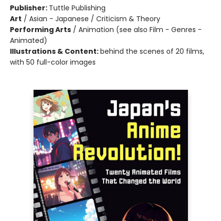
Publisher:
Tuttle Publishing
Art
/
Asian - Japanese / Criticism & Theory
Performing Arts
/
Animation (see also Film - Genres -
Animated)
Illustrations & Content:
behind the scenes of 20 films,
with 50 full-color images