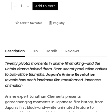
Add to cart
Add to
favorites
Registry
Description
Bio
Details
Reviews
Twenty pivotal moments in anime filmmaking—and the
untold drama behind them. From secret production battles
to box-office triumphs,
Japan's Anime Revolution
reveals how each landmark film transformed Japanese
animation
Anime expert Jonathan Clements presents
gamechanging moments in Japanese film history, from
Japan's first black-and-white animated feature to