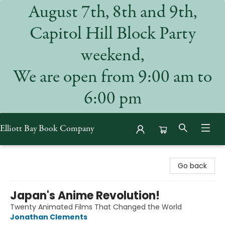
August 7th, 8th and 9th,
Capitol Hill Block Party
weekend,
We are open from 9:00 am to
6:00 pm
Elliott Bay Book Company
Elliott Bay Book Company
Go back
Japan's Anime Revolution!
Twenty Animated Films That Changed the World
Jonathan Clements