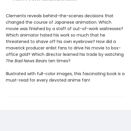
Clements reveals behind-the-scenes decisions that
changed the course of Japanese animation. Which
movie was finished by a staff of out-of-work waitresses?
Which animator hated his work so much that he
threatened to shave off his own eyebrows? How did a
maverick producer enlist fans to drive his movie to box-
office gold? Which director learned his trade by watching
The Bad News Bears
ten times?
Illustrated with full-color images, this fascinating book is a
must-read for every devoted anime fan!