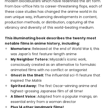
modern blockbusters which have redefined the art form.
From box-office hits to career-threatening flops, each of
these case studies has changed the anime world in its
own unique way, influencing developments in content,
production methods, or distribution, capturing all the
vibrancy and diversity of this world-beating medium.
This illuminating book describes the twenty most
notable films in anime history, including:
Momotaro:
Released at the end of World War II, this
was Japan's first feature-length anime
My Neighbor Totoro:
Miyazaki's iconic work,
consciously created as an alternative to formulaic
animated films with no conflict or antagonist
Ghost in the Shell:
The influential sci-fi feature that
inspired
The Matrix
Spirited Away:
The first Oscar-winning anime and
highest-grossing Japanese film of all time!
A Silent Voice:
Adapted from a popular manga, an
essential entry from a woman director
Plus 14 other landmark films!