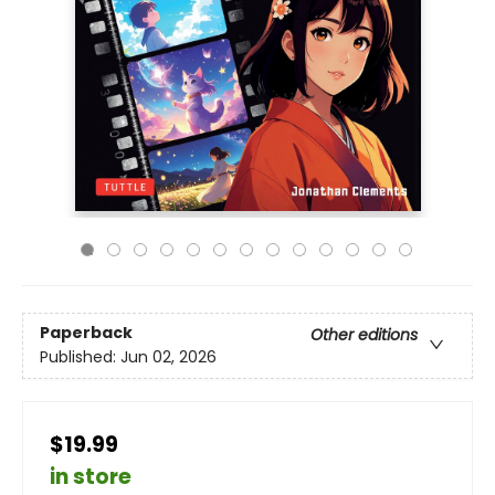
Paperback
Other editions
Published:
Jun 02, 2026
$19.99
in store