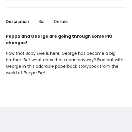
Description
Bio
Details
Peppa and George are going through some PIG
changes!
Now that Baby Evie is here, George has become a big
brother! But what does that mean anyway? Find out with
George in this adorable paperback storybook from the
world of
Peppa Pig
!