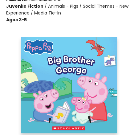
Juvenile Fiction
/
Animals - Pigs / Social Themes - New
Experience / Media Tie-In
Ages 3-5