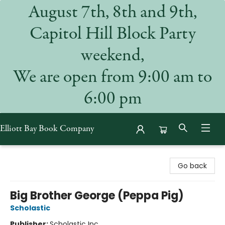
August 7th, 8th and 9th,
Capitol Hill Block Party
weekend,
We are open from 9:00 am to
6:00 pm
Elliott Bay Book Company
Elliott Bay Book Company
Go back
Big Brother George (Peppa Pig)
Scholastic
Publisher:
Scholastic Inc.