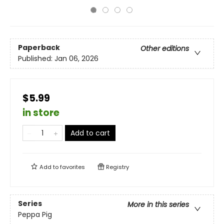
Paperback
Other editions
Published:
Jan 06, 2026
$5.99
in store
Add to cart
Add to
favorites
Registry
Series
More in this series
Peppa Pig