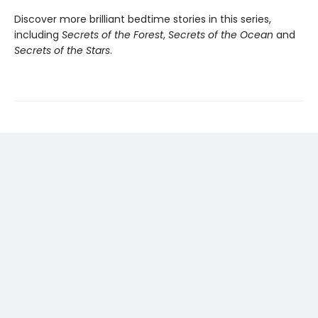
Discover more brilliant bedtime stories in this series,
including
Secrets of the Forest
,
Secrets of the Ocean
and
Secrets of the Stars
.