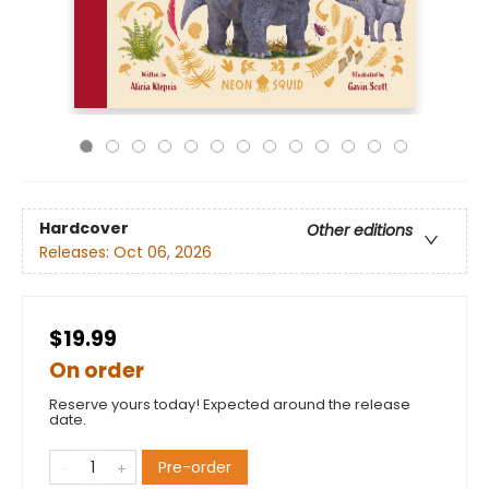
Hardcover
Other editions
Releases:
Oct 06, 2026
$19.99
On order
Reserve yours today! Expected around the release
date.
Pre-order