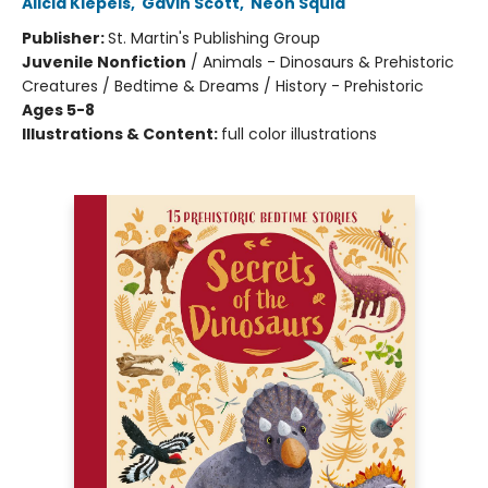
Alicia Klepeis
,
Gavin Scott
,
Neon Squid
Publisher:
St. Martin's Publishing Group
Juvenile Nonfiction
/
Animals - Dinosaurs & Prehistoric
Creatures / Bedtime & Dreams / History - Prehistoric
Ages 5-8
Illustrations & Content:
full color illustrations