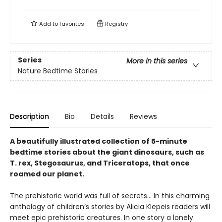
Add to
favorites
Registry
Series
More in this series
Nature Bedtime Stories
Description
Bio
Details
Reviews
A beautifully illustrated collection of 5-minute
bedtime stories about the giant dinosaurs, such as
T. rex, Stegosaurus, and Triceratops, that once
roamed our planet.
The prehistoric world was full of secrets… In this charming
anthology of children’s stories by Alicia Klepeis readers will
meet epic prehistoric creatures. In one story a lonely