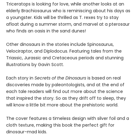
Triceratops is looking for love, while another looks at an
elderly Brachiosaurus who is reminiscing about his days as
a youngster. Kids will be thrilled as T. rexes try to stay
afloat during a summer storm, and marvel at a pterosaur
who finds an oasis in the sand dunes!
Other dinosaurs in the stories include Spinosaurus,
Velociraptor, and Diplodocus. Featuring tales from the
Triassic, Jurassic and Cretaceous periods and stunning
illustrations by Gavin Scott.
Each story in
Secrets of the Dinosaurs
is based on real
discoveries made by paleontologists, and at the end of
each tale readers will find out more about the science
that inspired the story. So as they drift off to sleep, they
will know a little bit more about the prehistoric world.
The cover features a timeless design with silver foil and a
cloth texture, making this book the perfect gift for
dinosaur-mad kids.