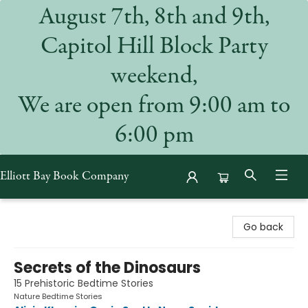
August 7th, 8th and 9th,
Capitol Hill Block Party
weekend,
We are open from 9:00 am to
6:00 pm
Elliott Bay Book Company
Elliott Bay Book Company
Go back
Secrets of the Dinosaurs
15 Prehistoric Bedtime Stories
Nature Bedtime Stories