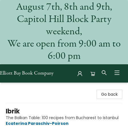
August 7th, 8th and 9th,
Capitol Hill Block Party
weekend,
We are open from 9:00 am to
6:00 pm
Elliott Bay Book Company
Elliott Bay Book Company
Go back
Ibrik
The Balkan Table: 100 recipes from Bucharest to Istanbul
Ecaterina Paraschiv-Poirson