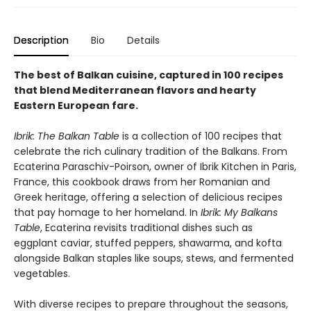
Description
Bio
Details
The best of Balkan cuisine, captured in 100 recipes
that blend Mediterranean flavors and hearty
Eastern European fare.
Ibrik: The Balkan Table
is a collection of 100 recipes that
celebrate the rich culinary tradition of the Balkans. From
Ecaterina Paraschiv-Poirson, owner of Ibrik Kitchen in Paris,
France, this cookbook draws from her Romanian and
Greek heritage, offering a selection of delicious recipes
that pay homage to her homeland. In
Ibrik: My Balkans
Table
, Ecaterina revisits traditional dishes such as
eggplant caviar, stuffed peppers, shawarma, and kofta
alongside Balkan staples like soups, stews, and fermented
vegetables.
With diverse recipes to prepare throughout the seasons,