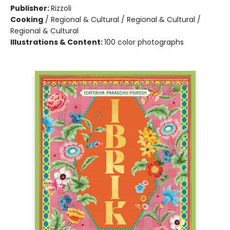
Publisher:
Rizzoli
Cooking
/
Regional & Cultural / Regional & Cultural /
Regional & Cultural
Illustrations & Content:
100 color photographs