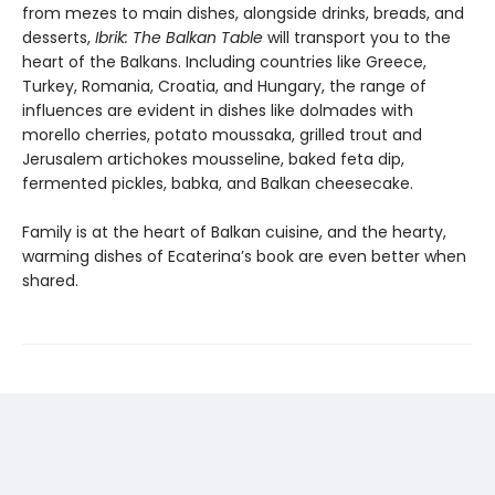
from mezes to main dishes, alongside drinks, breads, and
desserts,
Ibrik: The Balkan Table
will transport you to the
heart of the Balkans. Including countries like Greece,
Turkey, Romania, Croatia, and Hungary, the range of
influences are evident in dishes like dolmades with
morello cherries, potato moussaka, grilled trout and
Jerusalem artichokes mousseline, baked feta dip,
fermented pickles, babka, and Balkan cheesecake.
Family is at the heart of Balkan cuisine, and the hearty,
warming dishes of Ecaterina’s book are even better when
shared.