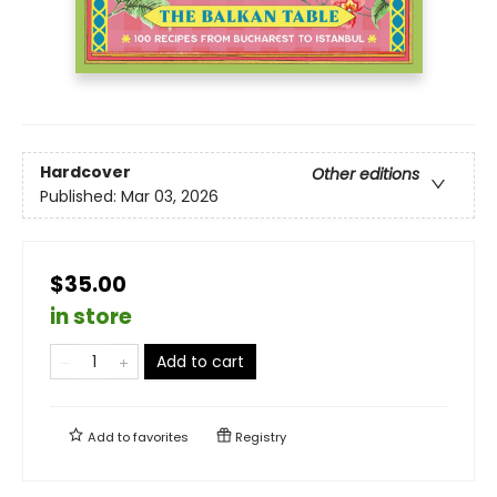
Hardcover
Other editions
Published:
Mar 03, 2026
$35.00
in store
Add to cart
Add to
favorites
Registry