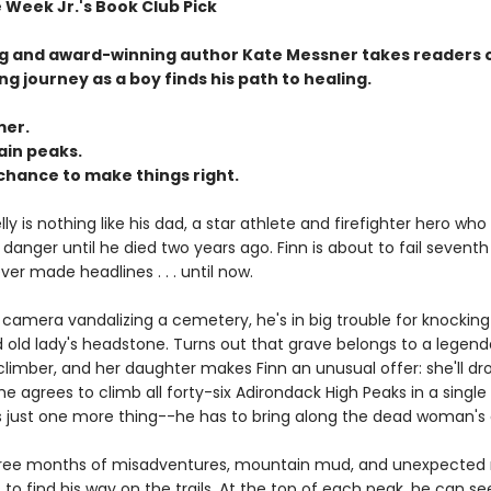
 Week Jr.'s Book Club Pick
ng and award-winning author Kate Messner takes readers 
ing journey as a boy finds his path to healing.
er.
in peaks.
chance to make things right.
ly is nothing like his dad, a star athlete and firefighter hero who
danger until he died two years ago. Finn is about to fail sevent
er made headlines . . . until now.
camera vandalizing a cemetery, he's in big trouble for knockin
old lady's headstone. Turns out that grave belongs to a legenda
imber, and her daughter makes Finn an unusual offer: she'll dro
he agrees to climb all forty-six Adirondack High Peaks in a sing
s just one more thing--he has to bring along the dead woman's 
three months of misadventures, mountain mud, and unexpected
 to find his way on the trails. At the top of each peak, he can se