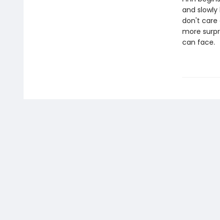
and slowly
don't care
more surpr
can face.