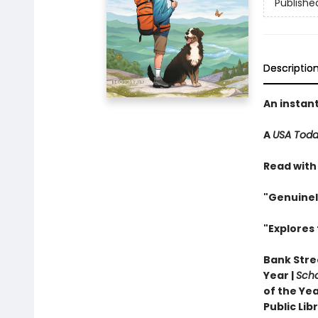
Publishe
Descriptio
An instan
A
USA Tod
Read with
"Genuinel
"Explores 
Bank Stree
Year |
Scho
of the Yea
Public Li