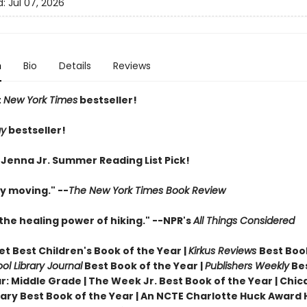
d:
Jul 07, 2026
n
Bio
Details
Reviews
t
New York Times
bestseller!
ay
bestseller!
 Jenna Jr. Summer Reading List Pick!
y moving." --
The New York Times Book Review
the healing power of hiking." --NPR's
All Things Considered
t Best Children's Book of the Year |
Kirkus Reviews
Best Boo
ol Library Journal
Best Book of the Year |
Publishers Weekly
Be
r: Middle Grade |
The Week Jr. Best Book of the Year |
Chic
brary Best Book of the Year | An NCTE Charlotte Huck Award