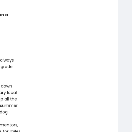
on a
 always
h grade
g down
ry local
p all the
le summer.
dog.
 mentors,
e for miles