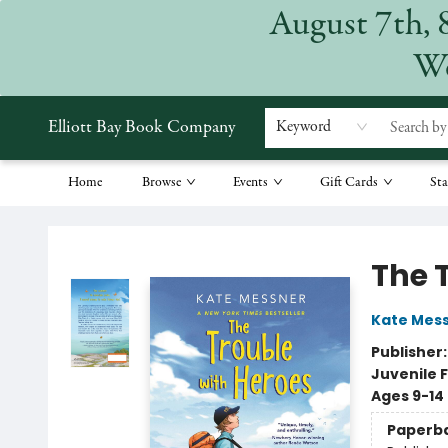
August 7th, 
We
Elliott Bay Book Company
Keyword
Home
Browse
Events
Gift Cards
Sta
Elliott Bay Book Company
The 
Kate Mes
Publisher
Juvenile F
Ages 9-14
Paperb