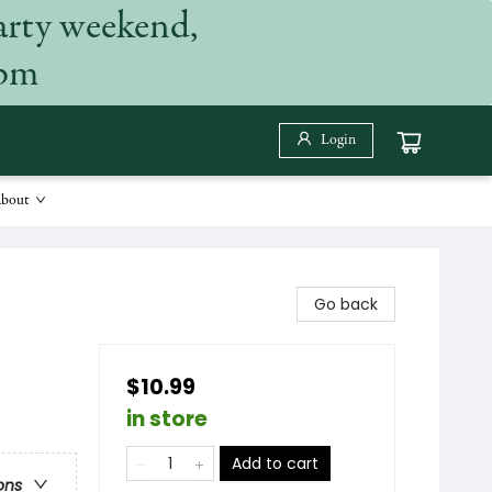
arty weekend,
 pm
Login
bout
Go back
$10.99
in store
Add to cart
ons