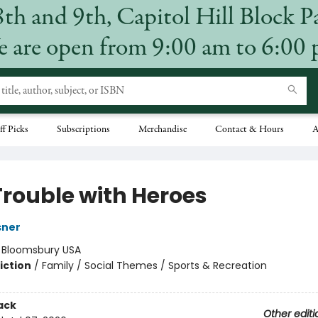
8th and 9th, Capitol Hill Block P
 are open from 9:00 am to 6:00
ff Picks
Subscriptions
Merchandise
Contact & Hours
A
Trouble with Heroes
sner
:
Bloomsbury USA
iction
/
Family / Social Themes / Sports & Recreation
ack
Other editi