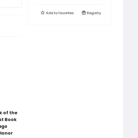
Add to
favorites
Registry
k of the
st Book
ago
 Honor