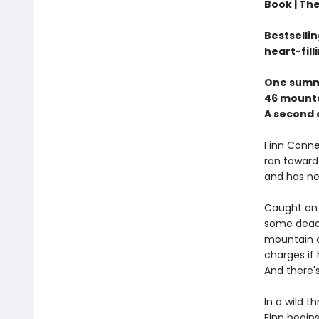
Book |
The
Bestselli
heart-fill
One summ
46 mounta
A second 
Finn Connel
ran toward 
and has nev
Caught on 
some dead 
mountain cl
charges if 
And there'
In a wild 
Finn begins