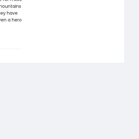
 mountains
hey have
ven a hero