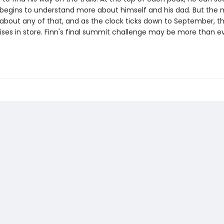
 begins to understand more about himself and his dad. But the
 about any of that, and as the clock ticks down to September, t
ises in store. Finn's final summit challenge may be more than e