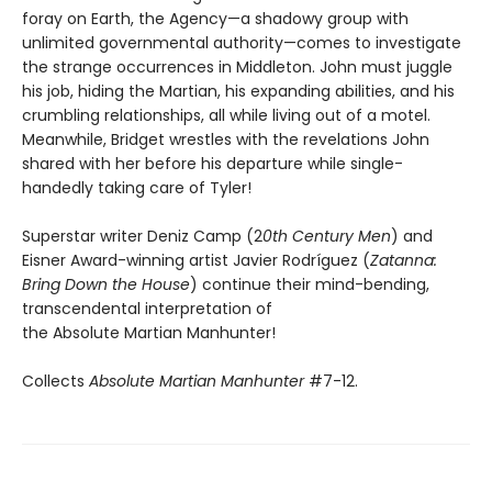
foray on Earth, the Agency—a shadowy group with
unlimited governmental authority—comes to investigate
the strange occurrences in Middleton. John must juggle
his job, hiding the Martian, his expanding abilities, and his
crumbling relationships, all while living out of a motel.
Meanwhile, Bridget wrestles with the revelations John
shared with her before his departure while single-
handedly taking care of Tyler!
Superstar writer Deniz Camp (2
0th Century Men
) and
Eisner Award-winning artist Javier Rodríguez (
Zatanna:
Bring Down the House
) continue their mind-bending,
transcendental interpretation of
the Absolute Martian Manhunter!
Collects
Absolute Martian Manhunter
#7-12.