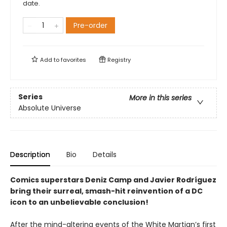
date.
Pre-order
Add to
favorites
Registry
Series
More in this series
Absolute Universe
Description
Bio
Details
Comics superstars Deniz Camp and Javier Rodríguez
bring their surreal, smash-hit reinvention of a DC
icon to an unbelievable conclusion!
After the mind-altering events of the White Martian’s first