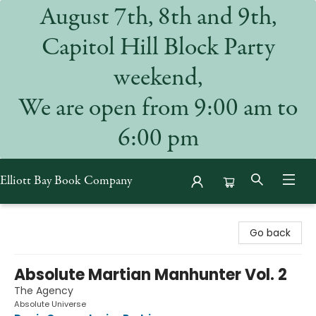
August 7th, 8th and 9th,
Capitol Hill Block Party
weekend,
We are open from 9:00 am to
6:00 pm
Elliott Bay Book Company
Elliott Bay Book Company
Go back
Absolute Martian Manhunter Vol. 2
The Agency
Absolute Universe