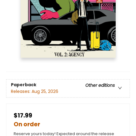
Paperback
Other editions
Releases:
Aug 25, 2026
$17.99
On order
Reserve yours today! Expected around the release