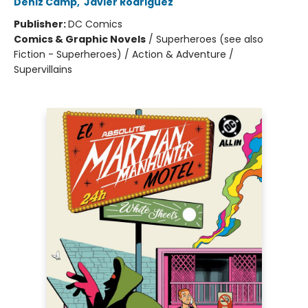
Deniz Camp
,
Javier Rodriguez
Publisher:
DC Comics
Comics & Graphic Novels
/
Superheroes (see also
Fiction - Superheroes) / Action & Adventure /
Supervillains