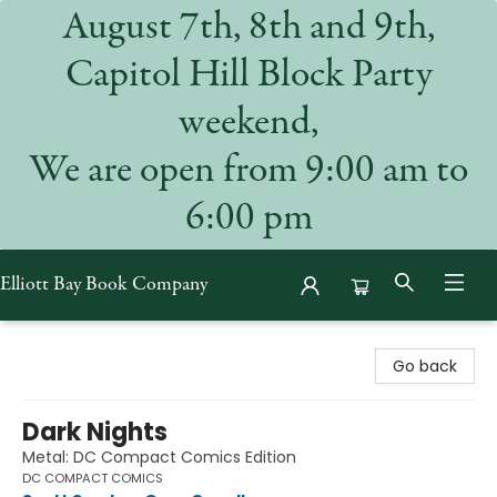
August 7th, 8th and 9th,
Capitol Hill Block Party
weekend,
We are open from 9:00 am to
6:00 pm
Elliott Bay Book Company
Elliott Bay Book Company
Go back
Dark Nights
Metal: DC Compact Comics Edition
DC COMPACT COMICS