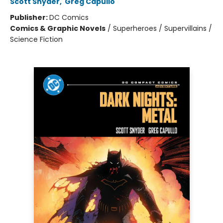
Scott Snyder
,
Greg Capullo
Publisher:
DC Comics
Comics & Graphic Novels
/
Superheroes / Supervillains /
Science Fiction