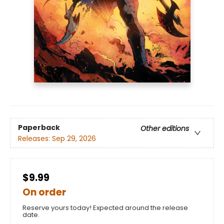
Paperback
Other editions
Releases:
Sep 29, 2026
$9.99
On order
Reserve yours today! Expected around the release
date.