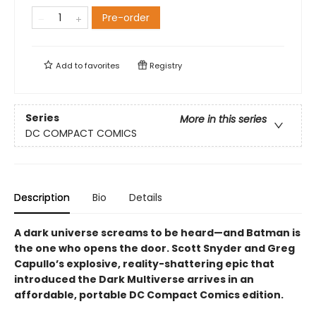
Pre-order
Add to
favorites
Registry
Series
More in this series
DC COMPACT COMICS
Description
Bio
Details
A dark universe screams to be heard—and Batman is
the one who opens the door. Scott Snyder and Greg
Capullo’s explosive, reality-shattering epic that
introduced the Dark Multiverse arrives in an
affordable, portable DC Compact Comics edition.