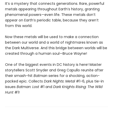
It’s a mystery that connects generations. Rare, powerful
metals appearing throughout Earth’s history, granting
phenomenal powers—even life. These metals don’t
appear on Earth’s periodic table, because they aren’t
from this world.
Now these metals will be used to make a connection
between our world and a world of nightmares known as
the Dark Multiverse. And this bridge between worlds will be
created through a human soul—Bruce Wayne!
One of the biggest events in DC history is here! Master
storytellers Scott Snyder and Greg Capullo reunite after
their smash-hit
Batman
series for a shocking, action-
packed epic. Collects
Dark Nights: Metal
#1-6, plus tie-in
issues
Batman: Lost
#1 and
Dark Knights Rising: The Wild
Hunt
#1!