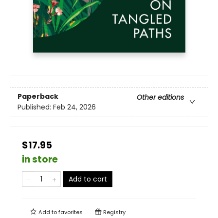
Paperback
Other editions
Published:
Feb 24, 2026
$17.95
in store
Add to cart
Add to
favorites
Registry