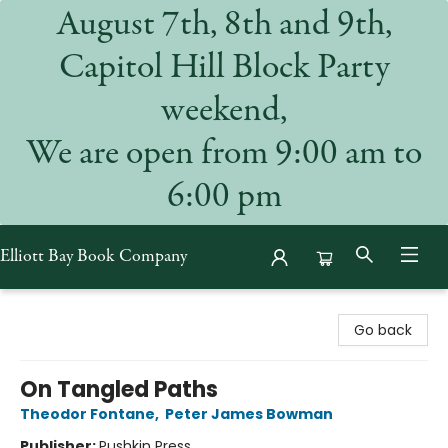
August 7th, 8th and 9th,
Capitol Hill Block Party
weekend,
We are open from 9:00 am to
6:00 pm
Elliott Bay Book Company
Elliott Bay Book Company
Go back
On Tangled Paths
Theodor Fontane
,
Peter James Bowman
Publisher:
Pushkin Press