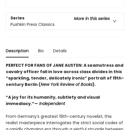
Series
More in this series
Pushkin Press Classics
Description
Bio
Details
PERFECT FOR FANS OF JANE AUSTEN: A seamstress and
cavalry officer fall in love across class divides in this
“sparkling, tender, delicately ironic” portrait of 19th-
century Berlin (
New York Review of Books
).
“A joy for its humanity, subtlety and visual
immediacy.”—
Independent
From Germany’s greatest 19th-century novelist, this
realist masterpiece interrogates the strict social codes of
a rapidly changing era through a wistful struggle between