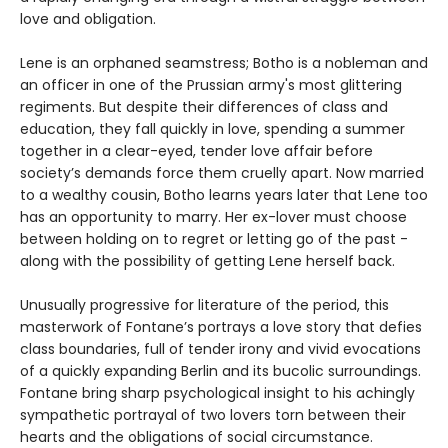
love and obligation.
Lene is an orphaned seamstress; Botho is a nobleman and
an officer in one of the Prussian army's most glittering
regiments. But despite their differences of class and
education, they fall quickly in love, spending a summer
together in a clear-eyed, tender love affair before
society’s demands force them cruelly apart. Now married
to a wealthy cousin, Botho learns years later that Lene too
has an opportunity to marry. Her ex-lover must choose
between holding on to regret or letting go of the past -
along with the possibility of getting Lene herself back.
Unusually progressive for literature of the period, this
masterwork of Fontane’s portrays a love story that defies
class boundaries, full of tender irony and vivid evocations
of a quickly expanding Berlin and its bucolic surroundings.
Fontane bring sharp psychological insight to his achingly
sympathetic portrayal of two lovers torn between their
hearts and the obligations of social circumstance.