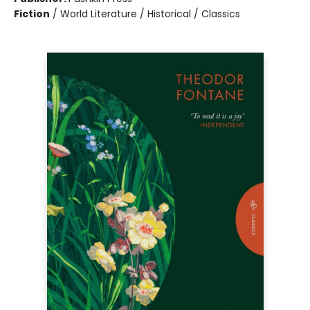
Fiction
/
World Literature / Historical / Classics