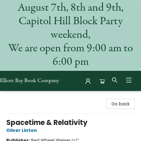
August 7th, 8th and 9th,
Capitol Hill Block Party
weekend,
We are open from 9:00 am to
6:00 pm
Elliott Bay Book Company
Elliott Bay Book Company
Go back
Spacetime & Relativity
Oliver Linton
Publisher:
Red Wheel Weiser LLC