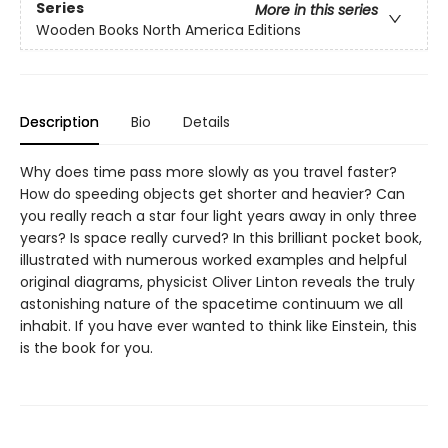
Series
More in this series
Wooden Books North America Editions
Description
Bio
Details
Why does time pass more slowly as you travel faster?
How do speeding objects get shorter and heavier? Can
you really reach a star four light years away in only three
years? Is space really curved? In this brilliant pocket book,
illustrated with numerous worked examples and helpful
original diagrams, physicist Oliver Linton reveals the truly
astonishing nature of the spacetime continuum we all
inhabit. If you have ever wanted to think like Einstein, this
is the book for you.