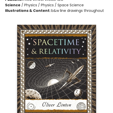
Science
/
Physics / Physics / Space Science
Illustrations & Content:
b&w line drawings throughout