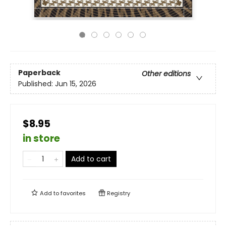
Paperback
Other editions
Published:
Jun 15, 2026
$8.95
in store
Add to cart
Add to
favorites
Registry