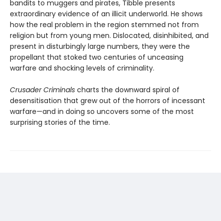
bandits to muggers and pirates, Tibble presents
extraordinary evidence of an illicit underworld. He shows
how the real problem in the region stemmed not from
religion but from young men. Dislocated, disinhibited, and
present in disturbingly large numbers, they were the
propellant that stoked two centuries of unceasing
warfare and shocking levels of criminality.
Crusader Criminals
charts the downward spiral of
desensitisation that grew out of the horrors of incessant
warfare—and in doing so uncovers some of the most
surprising stories of the time.