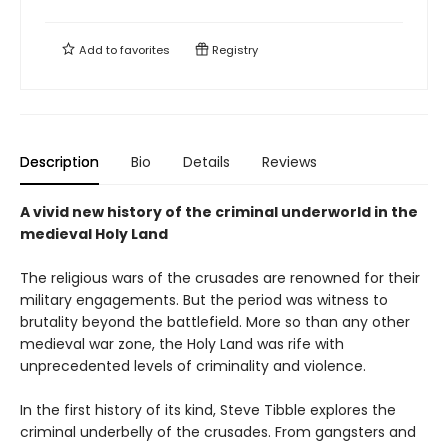
Add to
favorites
Registry
Description
Bio
Details
Reviews
A vivid new history of the criminal underworld in the
medieval Holy Land
The religious wars of the crusades are renowned for their
military engagements. But the period was witness to
brutality beyond the battlefield. More so than any other
medieval war zone, the Holy Land was rife with
unprecedented levels of criminality and violence.
In the first history of its kind, Steve Tibble explores the
criminal underbelly of the crusades. From gangsters and