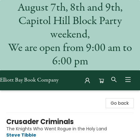
August 7th, 8th and 9th,
Capitol Hill Block Party
weekend,
We are open from 9:00 am to
6:00 pm
Elliott Bay Book Company
Elliott Bay Book Company
Go back
Crusader Criminals
The Knights Who Went Rogue in the Holy Land
Steve Tibble