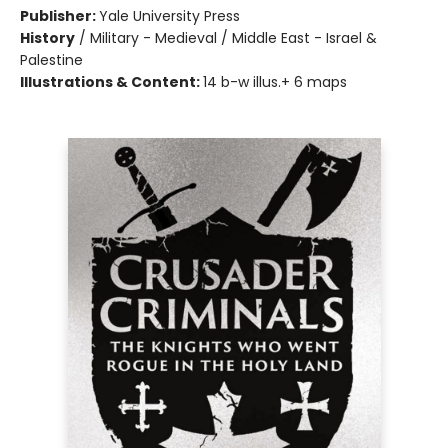
Publisher:
Yale University Press
History
/
Military - Medieval / Middle East - Israel &
Palestine
Illustrations & Content:
14 b-w illus.+ 6 maps