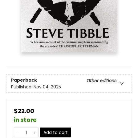
Paperback
Other editions
Published:
Nov 04, 2025
$22.00
in store
Add to cart