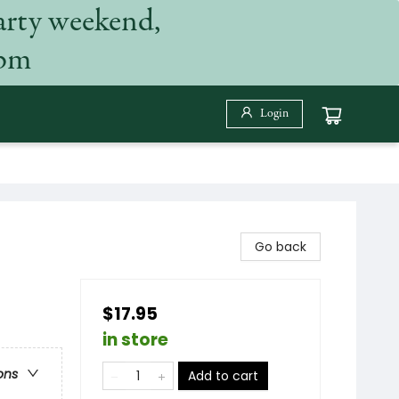
arty weekend,
 pm
Login
Go back
$17.95
in store
ons
Add to cart