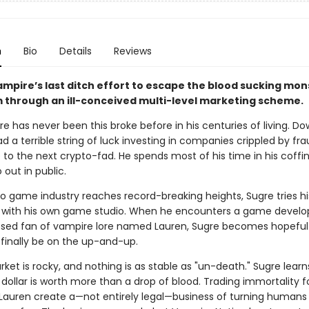
n
Bio
Details
Reviews
ampire’s last ditch effort to escape the blood sucking mon
m through an ill-conceived multi-level marketing scheme.
e has never been this broke before in his centuries of living. D
ad a terrible string of luck investing in companies crippled by fr
 to the next crypto-fad. He spends most of his time in his coffin
 out in public.
eo game industry reaches record-breaking heights, Sugre tries hi
with his own game studio. When he encounters a game develo
ssed fan of vampire lore named Lauren, Sugre becomes hopeful 
 finally be on the up-and-up.
ket is rocky, and nothing is as stable as "un-death." Sugre learn
dollar is worth more than a drop of blood. Trading immortality f
Lauren create a—not entirely legal—business of turning humans 