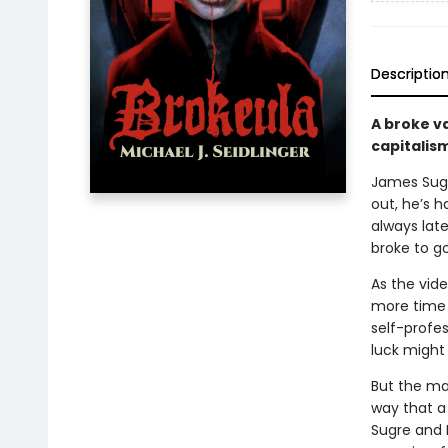
Descriptio
A broke v
capitalis
James Sugr
out, he’s h
always late
broke to go
As the vid
more time 
self-profe
luck might
But the mar
way that a 
Sugre and 