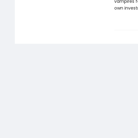
vampires f
own invest