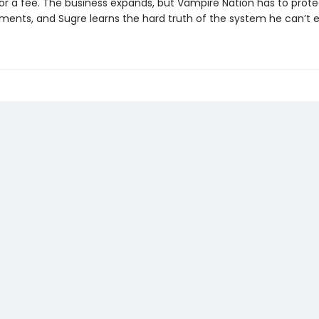
or a fee. The business expands, but Vampire Nation has to protec
ments, and Sugre learns the hard truth of the system he can’t 