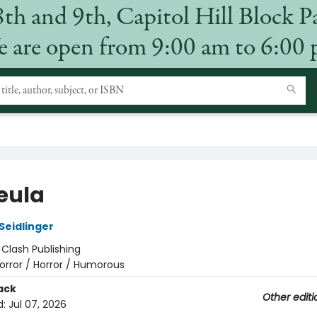
8th and 9th, Capitol Hill Block P
 are open from 9:00 am to 6:00
eula
Seidlinger
:
Clash Publishing
orror / Horror / Humorous
ack
Other editi
d:
Jul 07, 2026