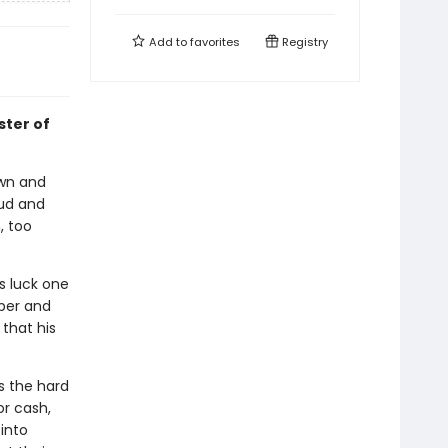
Add to
favorites
Registry
ster of
own and
aud and
, too
s luck one
per and
that his
s the hard
or cash,
into