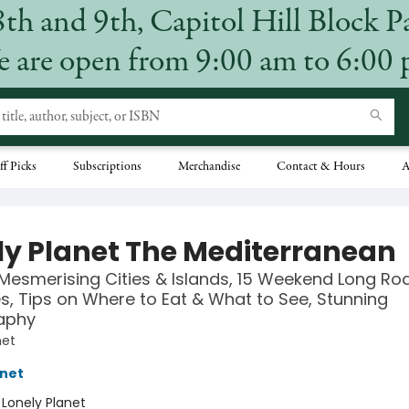
8th and 9th, Capitol Hill Block P
 are open from 9:00 am to 6:00
ff Picks
Subscriptions
Merchandise
Contact & Hours
A
ly Planet The Mediterranean
Mesmerising Cities & Islands, 15 Weekend Long Roa
ies, Tips on Where to Eat & What to See, Stunning
aphy
net
anet
:
Lonely Planet