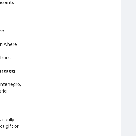
resents
an
n where
 from
trated
Montenegro,
ria,
isually
t gift or