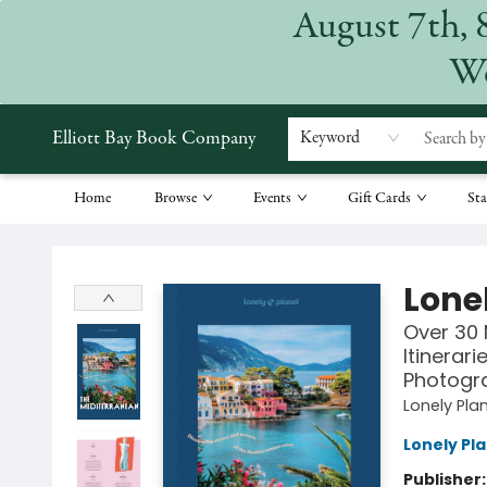
August 7th, 
We
Elliott Bay Book Company
Keyword
Home
Browse
Events
Gift Cards
Sta
Elliott Bay Book Company
Lone
Over 30 
Itinerar
Photogr
Lonely Pla
Lonely Pl
Publisher