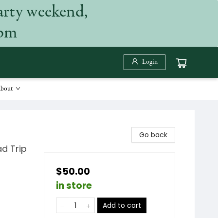
arty weekend,
 pm
Login
bout
Go back
d Trip
$50.00
in store
Add to cart