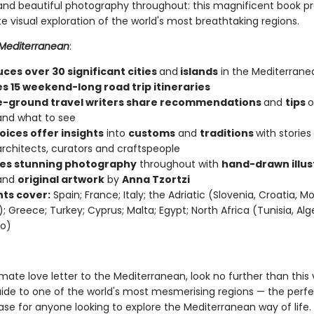
s and beautiful photography throughout: this magnificent book p
e visual exploration of the world's most breathtaking regions.
Mediterranean
:
ces over 30 significant cities
and
islands
in the Mediterrane
es 15 weekend-long road trip itineraries
-ground travel writers share recommendations
and
tips
o
and what to see
oices offer insights
into
customs
and
traditions
with stories
architects, curators and craftspeople
es stunning photography
throughout with
hand-drawn illus
and
original artwork
by
Anna Tzortzi
ts cover:
Spain; France; Italy; the Adriatic (Slovenia, Croatia, 
; Greece; Turkey; Cyprus; Malta; Egypt; North Africa (Tunisia, Alge
o)
imate love letter to the Mediterranean, look no further than this v
uide to one of the world's most mesmerising regions — the perfec
ase for anyone looking to explore the Mediterranean way of life.