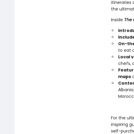
itinerarie
the ultimat
Inside
The 
Introdu
Includ
On-the
to eat 
Local v
chefs, 
Featur
maps
Conten
Albania)
Morocc
For the ult
inspiring g
self-purch