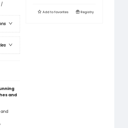
 /
Add to
favorites
Registry
ons
ries
tunning
ches and
, and
p