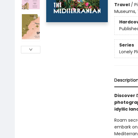
Travel
/
P
Museums, T
Hardco
Publishe
Series
Lonely P
Descriptio
Discover
photograp
idyllic la
Roam secret
embark on t
Mediterrane