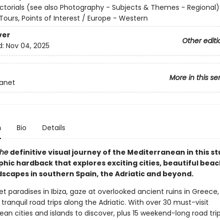
ictorials (see also Photography - Subjects & Themes - Regional)
ours, Points of Interest / Europe - Western
ver
Other editi
d:
Nov 04, 2025
More in this se
lanet
n
Bio
Details
the
definitive visual journey of the Mediterranean in this s
hic hardback that explores exciting cities, beautiful bea
ndscapes in southern Spain, the Adriatic and beyond.
 paradises in Ibiza, gaze at overlooked ancient ruins in Greece
ranquil road trips along the Adriatic. With over 30 must-visit
an cities and islands to discover, plus 15 weekend-long road tri