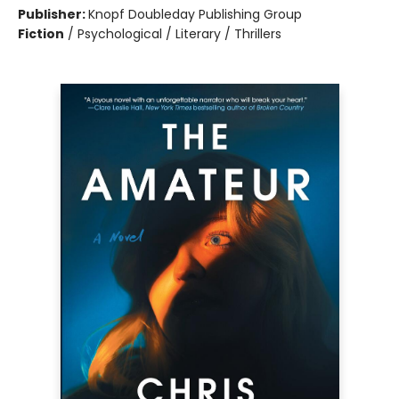
Publisher:
Knopf Doubleday Publishing Group
Fiction
/
Psychological / Literary / Thrillers