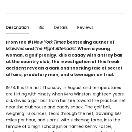
Description
Bio
Details
Reviews
From the #1
New York Times
bestselling author of
Midwives
and
The Flight Attendant:
When a young
woman, a golf prodigy, kills a caddy with a stray ball
at the country club, the investigation of this freak
accident reveals a dark and shocking tale of secret
affairs, predatory men, and a teenager on trial.
1978: It is the first Thursday in August and temperatures
are flirting with ninety when Mira Winston, eighteen years
old, drives a golf ball from her tee toward the practice net
near the clubhouse and caddy shack. The golf ball,
weighing 1.6 ounces, tears through the net, traveling 150
miles per hour, and slams, with sickening force, into the
temple of a high school junior named Kenny Foster,