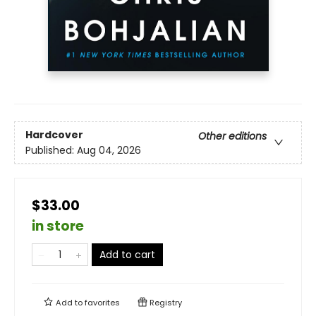
Hardcover
Other editions
Published:
Aug 04, 2026
$33.00
in store
Add to cart
Add to
favorites
Registry