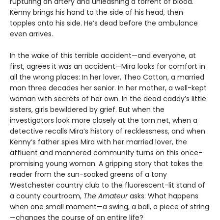
rupturing an artery and unleashing a torrent of blood.
Kenny brings his hand to the side of his head, then
topples onto his side. He’s dead before the ambulance
even arrives.
In the wake of this terrible accident—and everyone, at
first, agrees it was an accident—Mira looks for comfort in
all the wrong places: In her lover, Theo Catton, a married
man three decades her senior. In her mother, a well-kept
woman with secrets of her own. In the dead caddy’s little
sisters, girls bewildered by grief. But when the
investigators look more closely at the torn net, when a
detective recalls Mira’s history of recklessness, and when
Kenny’s father spies Mira with her married lover, the
affluent and mannered community turns on this once-
promising young woman. A gripping story that takes the
reader from the sun-soaked greens of a tony
Westchester country club to the fluorescent-lit stand of
a county courtroom,
The Amateur
asks: What happens
when one small moment—a swing, a ball, a piece of string
—changes the course of an entire life?