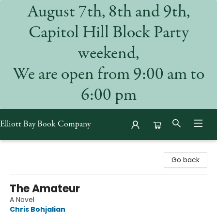
August 7th, 8th and 9th,
Capitol Hill Block Party
weekend,
We are open from 9:00 am to
6:00 pm
Elliott Bay Book Company
Elliott Bay Book Company
Go back
The Amateur
A Novel
Chris Bohjalian