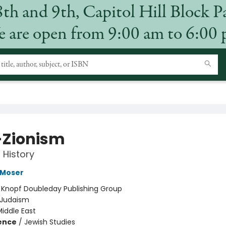
8th and 9th, Capitol Hill Block P
 are open from 9:00 am to 6:00
-Zionism
 History
 Moser
:
Knopf Doubleday Publishing Group
Judaism
iddle East
ience
/
Jewish Studies