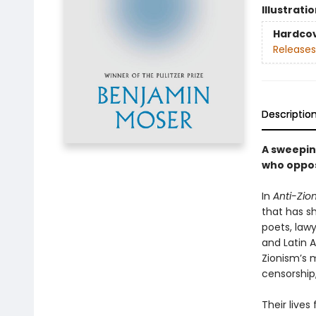
Illustrati
Hardco
Releases
Descriptio
A sweeping
who oppos
In
Anti-Zion
that has sh
poets, lawy
and Latin 
Zionism’s m
censorship,
Their lives