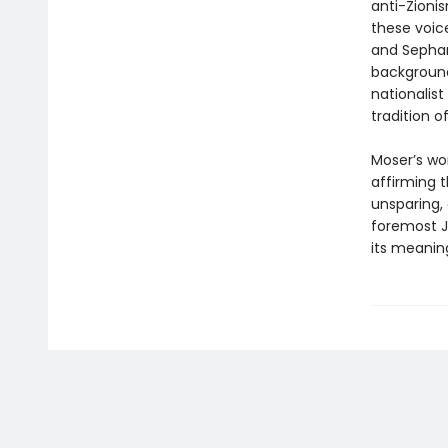
anti-Zioni
these voic
and Sephar
background
nationalist
tradition o
Moser’s wor
affirming t
unsparing
foremost J
its meanin