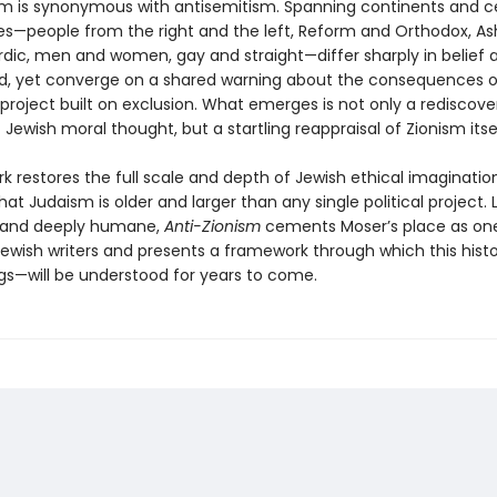
sm is synonymous with antisemitism. Spanning continents and ce
es—people from the right and the left, Reform and Orthodox, A
dic, men and women, gay and straight—differ sharply in belief 
, yet converge on a shared warning about the consequences o
 project built on exclusion. What emerges is not only a rediscov
f Jewish moral thought, but a startling reappraisal of Zionism itsel
k restores the full scale and depth of Jewish ethical imagination
hat Judaism is older and larger than any single political project. 
, and deeply humane,
Anti-Zionism
cements Moser’s place as one
ewish writers and presents a framework through which this his
gs—will be understood for years to come.