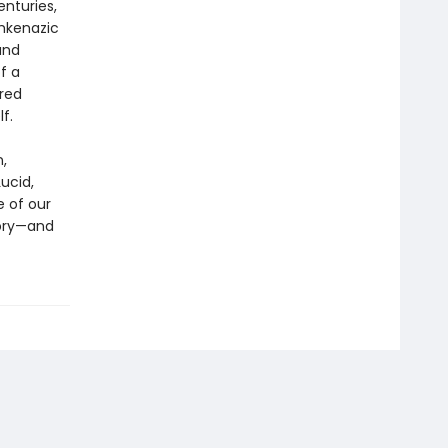
nturies,
shkenazic
and
f a
ered
f.
,
Lucid,
 of our
tory—and