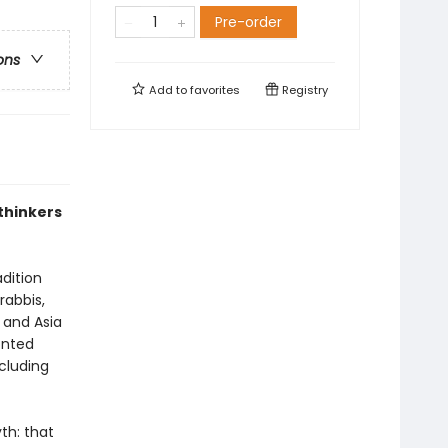
Pre-order
ons
Add to
favorites
Registry
thinkers
dition
rabbis,
a and Asia
onted
cluding
th: that