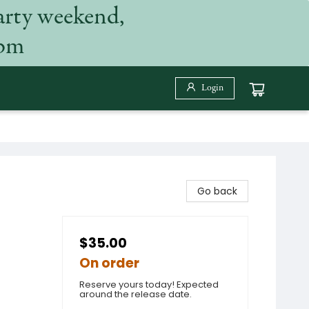
arty weekend,
 pm
Login
Go back
$35.00
On order
Reserve yours today! Expected
around the release date.