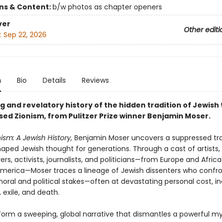
ons & Content:
b/w photos as chapter openers
ver
Other editi
:
Sep 22, 2026
n
Bio
Details
Reviews
 and revelatory history of the hidden tradition of Jewish 
ed Zionism, from Pulitzer Prize winner Benjamin Moser.
ism: A Jewish History,
Benjamin Moser uncovers a suppressed tra
aped Jewish thought for generations. Through a cast of artists, 
ers, activists, journalists, and politicians—from Europe and Afric
America—Moser traces a lineage of Jewish dissenters who confr
oral and political stakes—often at devastating personal cost, in
 exile, and death.
 form a sweeping, global narrative that dismantles a powerful my