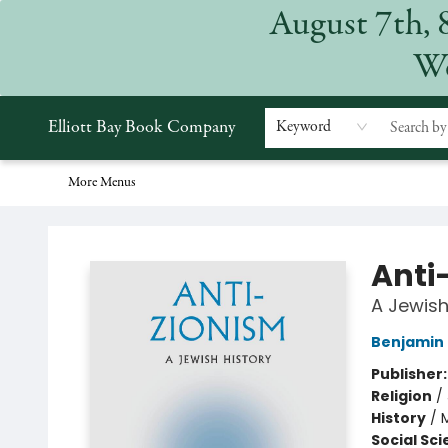
August 7th, 
Home
Browse
Events
Gift Cards
Staff Picks
Subscriptions
Merchandise
Contact & Hours
About
We
Elliott Bay Book Company
Keyword
More Menus
Elliott Bay Book Company
Anti
A Jewish
Benjamin
Publisher
Religion
/
History
/
M
Social Sc